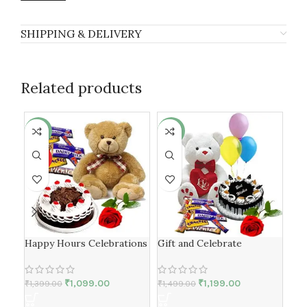
SHIPPING & DELIVERY
Related products
-21%
-20%
-1
HOT
HO
Happy Hours Celebrations
Gift and Celebrate
Ro
₹
1,099.00
₹
1,199.00
₹
1,399.00
₹
1,499.00
₹
1,