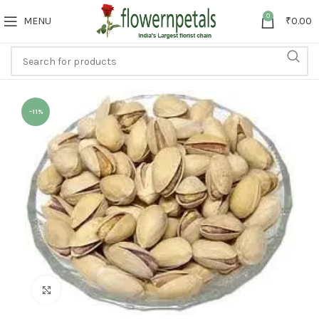
0
MENU
₹
0.00
-11%
Click to enlarge