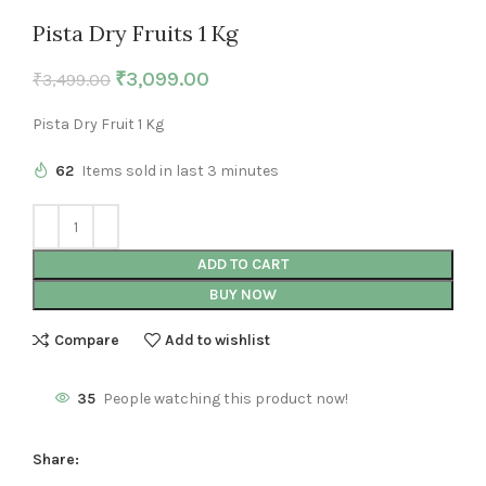
Pista Dry Fruits 1 Kg
₹
3,099.00
₹
3,499.00
Pista Dry Fruit 1 Kg
62
Items sold in last 3 minutes
ADD TO CART
BUY NOW
Compare
Add to wishlist
35
People watching this product now!
Share: