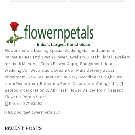
Flowernpetals Dealing Special Wedding Garland Jaimala
Varmala Haar and Fresh Flower Jewellery , Fresh Floral Jewellery
for Haldi Mehandi, Fresh Flower Gajra, Enagement Haar,
Wedding Car Decoration, Dream Car Mala Delivery at car
showroom, New Car Haar For Delivery, Wedding 1st Night Bed
room Decoration, Romantic Room Decoration, Suhagrat Night
Bedroom decoration & All Fresh Flower Delivey from Nearest
Flower N Petals Store.
Phone: 9711655954
support@flowernpetals.in
RECENT POSTS