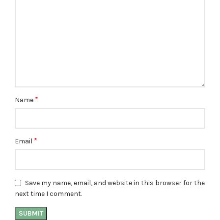
*
Name
*
Email
Save my name, email, and website in this browser for the
next time I comment.