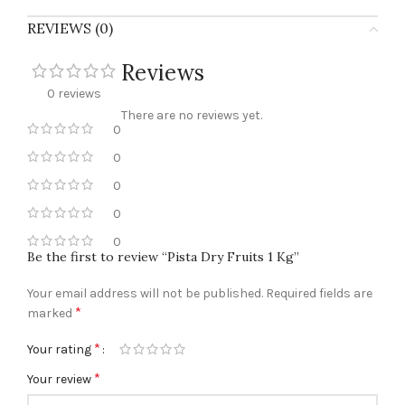
REVIEWS (0)
Reviews
0 reviews
There are no reviews yet.
0
0
0
0
0
Be the first to review “Pista Dry Fruits 1 Kg”
Your email address will not be published.
Required fields are
*
marked
*
Your rating
*
Your review