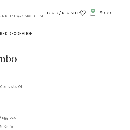
0
LOGIN / REGISTER
₹
0.00
RNPETALS@GMAIL.COM
T BED DECORATION
ombo
 Consists Of
 (Eggless)
& Knife