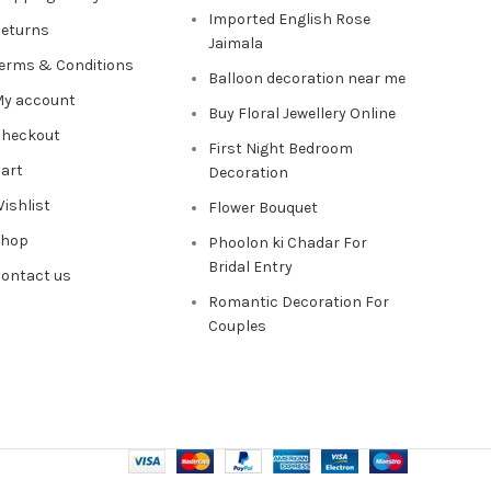
Imported English Rose
eturns
Jaimala
erms & Conditions
Balloon decoration near me
y account
Buy Floral Jewellery Online
heckout
First Night Bedroom
art
Decoration
ishlist
Flower Bouquet
Shop
Phoolon ki Chadar For
Bridal Entry
ontact us
Romantic Decoration For
Couples