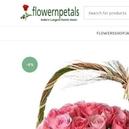
FLOWERS
SHOP
J
-6%