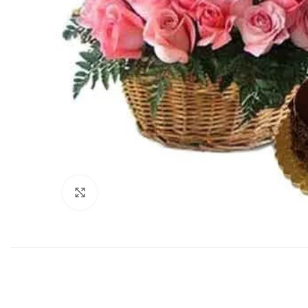
Click to enlarge