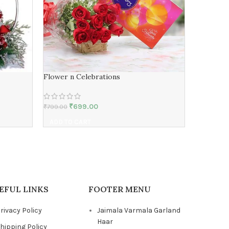
Flower n Celebrations
Expressi
₹
699.00
₹
₹
799.00
₹
899.00
ADD TO CART
ADD TO 
EFUL LINKS
FOOTER MENU
rivacy Policy
Jaimala Varmala Garland
Haar
hipping Policy