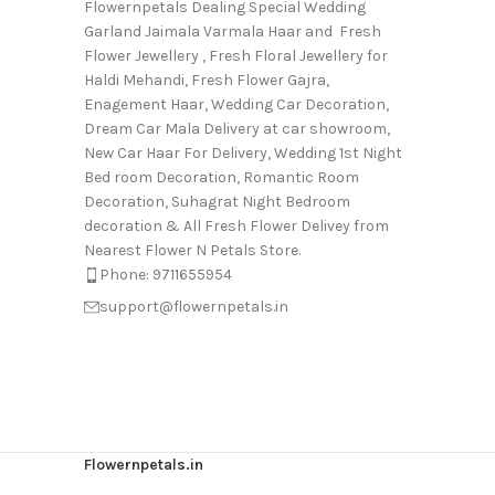
Flowernpetals Dealing Special Wedding
Garland Jaimala Varmala Haar and Fresh
Flower Jewellery , Fresh Floral Jewellery for
Haldi Mehandi, Fresh Flower Gajra,
Enagement Haar, Wedding Car Decoration,
Dream Car Mala Delivery at car showroom,
New Car Haar For Delivery, Wedding 1st Night
Bed room Decoration, Romantic Room
Decoration, Suhagrat Night Bedroom
decoration & All Fresh Flower Delivey from
Nearest Flower N Petals Store.
Phone: 9711655954
support@flowernpetals.in
Flowernpetals.in