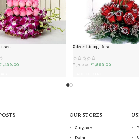
isses
Silver Lining Rose
₹
1,499.00
₹
1,699.00
₹
1,799.00
 CART
ADD TO CART
POSTS
OUR STORES
US
Gurgaon
P
Delhi
S