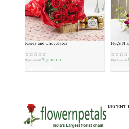
Roses and Chocolates
Hugs N K
₹
1,399.00
₹
1,659.00
₹
1,599.00
ADD TO CART
ADD TO
RECENT 