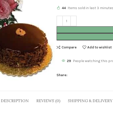
44
Items sold in last 3 minute
Compare
Add to wishlist
29
People watching this pr
Share:
DESCRIPTION
REVIEWS (0)
SHIPPING & DELIVERY