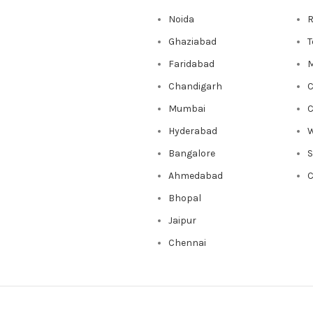
Noida
R
Ghaziabad
T
Faridabad
M
Chandigarh
C
Mumbai
C
Hyderabad
W
Bangalore
Ahmedabad
C
Bhopal
Jaipur
Chennai