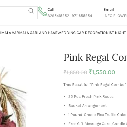
Call
Email
8295415952 9711655954
INFO.FLOWE
AIMALA VARMALA GARLAND HAAR
WEDDING CAR DECORATION
1ST NIGH
Pink Regal C
₹
1,550.00
₹
1,650.00
This Beautiful “Pink Regal Combo”
25 Pcs Fresh Pink Roses
Basket Arrangement
1 Pound Choco Flex Truffle Cake
Free Gift Message Card ,Candle 