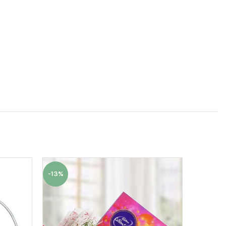
-13%
-6%