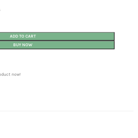
s
ADD TO CART
BUY NOW
oduct now!