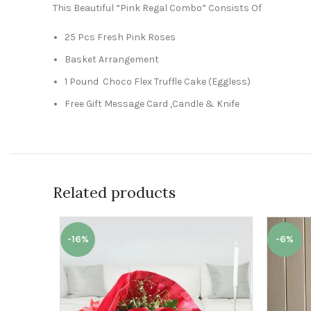
This Beautiful “Pink Regal Combo” Consists Of
25 Pcs Fresh Pink Roses
Basket Arrangement
1 Pound Choco Flex Truffle Cake (Eggless)
Free Gift Message Card ,Candle & Knife
Related products
-16%
-6%