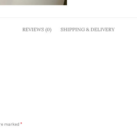
REVIEWS (0)
SHIPPING & DELIVERY
*
are marked