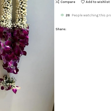
Compare
Add to wishlist
26
People watching this pr
Share: