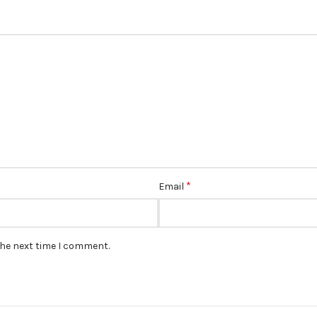
*
Email
the next time I comment.