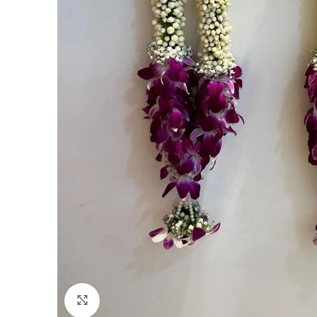
Click to enlarge