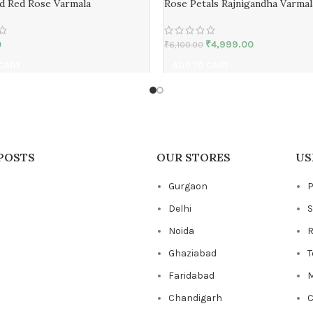
d Red Rose Varmala
Rose Petals Rajnigandha Varmal
0
₹
4,999.00
₹
6,100.00
 CART
ADD TO CART
POSTS
OUR STORES
US
Gurgaon
P
Delhi
S
Noida
R
Ghaziabad
T
Faridabad
M
Chandigarh
C