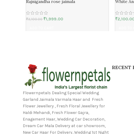
Rajnigandha rose jaimala
White An
₹
1,999.00
₹
2,100.0
₹
3,100.00
ADD TO CART
ADD TO
RECENT 
Flowernpetals Dealing Special Wedding
Garland Jaimala Varmala Haar and Fresh
Flower Jewellery , Fresh Floral Jewellery for
Haldi Mehandi, Fresh Flower Gajra,
Enagement Haar, Wedding Car Decoration,
Dream Car Mala Delivery at car showroom,
New Car Haar For Delivery, Wedding 1st Night