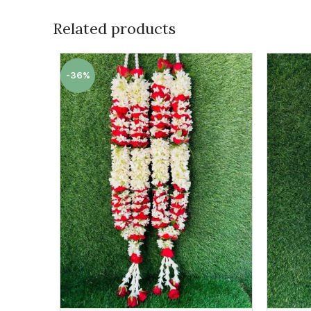
Related products
-36%