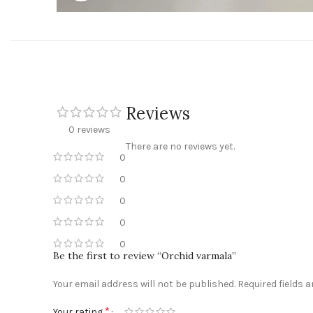
Reviews
0 reviews
There are no reviews yet.
0
0
0
0
0
Be the first to review “Orchid varmala”
Your email address will not be published.
Required fields 
*
Your rating