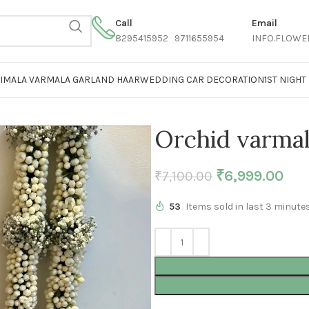
Call
Email
8295415952 9711655954
INFO.FLOWE
AIMALA VARMALA GARLAND HAAR
WEDDING CAR DECORATION
1ST NIGH
Orchid varma
₹
6,999.00
₹
7,100.00
53
Items sold in last 3 minute