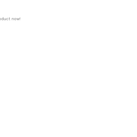
oduct now!