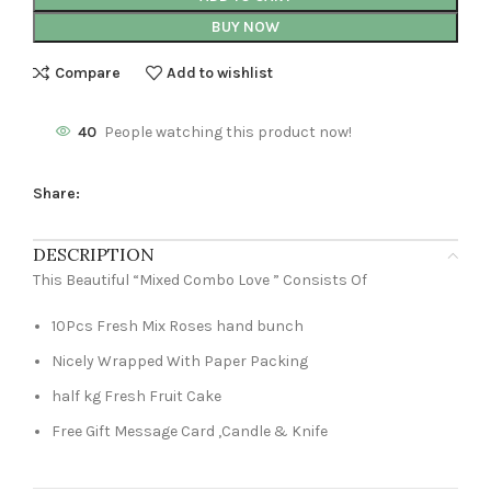
BUY NOW
Compare
Add to wishlist
40
People watching this product now!
Share:
DESCRIPTION
This Beautiful “Mixed Combo Love ” Consists Of
10Pcs Fresh Mix Roses hand bunch
Nicely Wrapped With Paper Packing
half kg Fresh Fruit Cake
Free Gift Message Card ,Candle & Knife