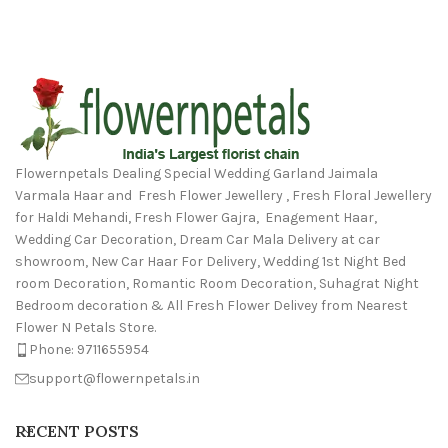
Flowernpetals Dealing Special Wedding Garland Jaimala
Varmala Haar and Fresh Flower Jewellery , Fresh Floral Jewellery
for Haldi Mehandi, Fresh Flower Gajra, Enagement Haar,
Wedding Car Decoration, Dream Car Mala Delivery at car
showroom, New Car Haar For Delivery, Wedding 1st Night Bed
room Decoration, Romantic Room Decoration, Suhagrat Night
Bedroom decoration & All Fresh Flower Delivey from Nearest
Flower N Petals Store.
Phone: 9711655954
support@flowernpetals.in
RECENT POSTS