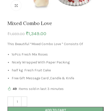
Click to enlarge
Mixed Combo Love
₹
1,349.00
₹
1,689.00
This Beautiful “Mixed Combo Love ” Consists Of
1oPcs Fresh Mix Roses
Nicely Wrapped With Paper Packing
half kg Fresh Fruit Cake
Free Gift Message Card ,Candle & Knife
49
Items sold in last 3 minutes
ADD TO CART