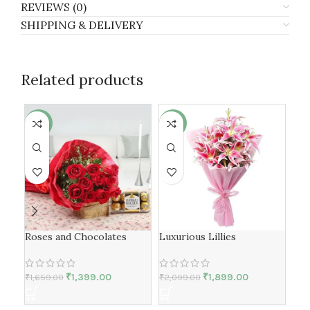
REVIEWS (0)
SHIPPING & DELIVERY
Related products
-16%
-10%
-6
Roses and Chocolates
Luxurious Lillies
Lon
₹
1,399.00
₹
1,899.00
₹
1,659.00
₹
2,099.00
₹
3,