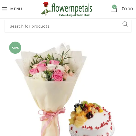
0
MENU
₹
0.00
-20%