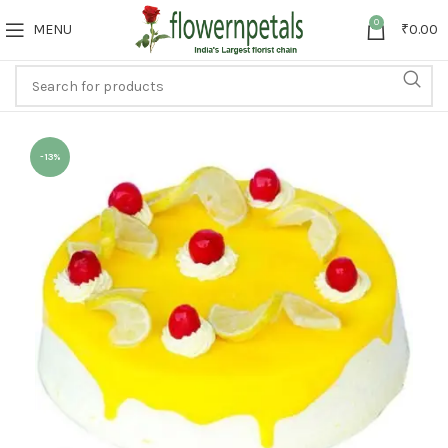
0
MENU
₹
0.00
-13%