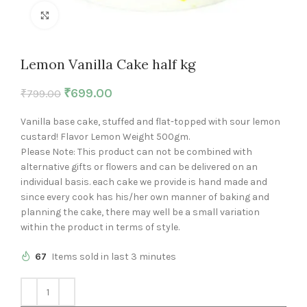
Click to enlarge
Lemon Vanilla Cake half kg
₹
699.00
₹
799.00
Vanilla base cake, stuffed and flat-topped with sour lemon
custard! Flavor Lemon Weight 500gm.
Please Note: This product can not be combined with
alternative gifts or flowers and can be delivered on an
individual basis. each cake we provide is hand made and
since every cook has his/her own manner of baking and
planning the cake, there may well be a small variation
within the product in terms of style.
67
Items sold in last 3 minutes