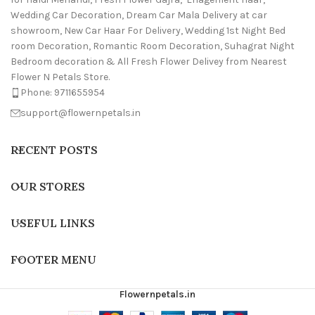
Wedding Car Decoration, Dream Car Mala Delivery at car
showroom, New Car Haar For Delivery, Wedding 1st Night Bed
room Decoration, Romantic Room Decoration, Suhagrat Night
Bedroom decoration & All Fresh Flower Delivey from Nearest
Flower N Petals Store.
Phone: 9711655954
support@flowernpetals.in
RECENT POSTS
OUR STORES
USEFUL LINKS
FOOTER MENU
Flowernpetals.in