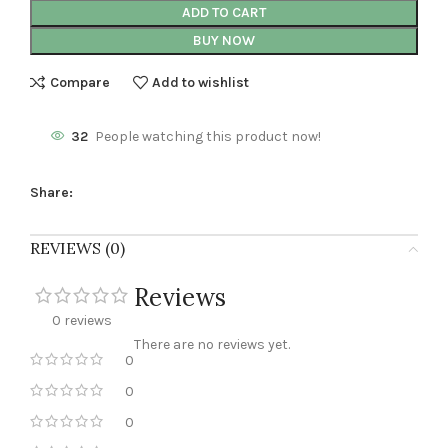
ADD TO CART
BUY NOW
Compare
Add to wishlist
32
People watching this product now!
Share:
REVIEWS (0)
Reviews
0 reviews
There are no reviews yet.
0
0
0