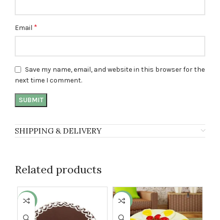
*
Email
Save my name, email, and website in this browser for the
next time I comment.
SHIPPING & DELIVERY
Related products
-13%
-8%
-1