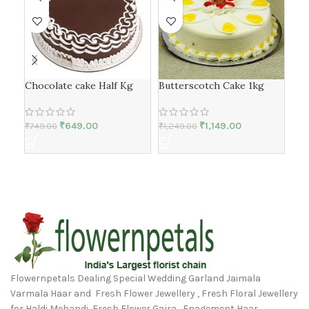
Fre
Chocolate cake Half Kg
Butterscotch Cake 1kg
₹
79
₹
649.00
₹
1,149.00
₹
749.00
₹
1,249.00
Flowernpetals Dealing Special Wedding Garland Jaimala
Varmala Haar and Fresh Flower Jewellery , Fresh Floral Jewellery
for Haldi Mehandi, Fresh Flower Gajra, Enagement Haar,