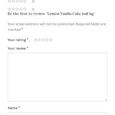
0
0
Be the first to review “Lemon Vanilla Cake half kg”
Your email address will not be published.
Required fields are
*
marked
*
Your rating
*
Your review
*
Name