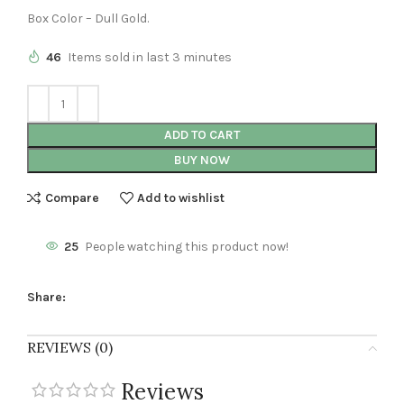
Box Color – Dull Gold.
46
Items sold in last 3 minutes
ADD TO CART
BUY NOW
Compare
Add to wishlist
25
People watching this product now!
Share:
REVIEWS (0)
Reviews