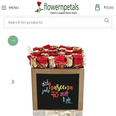
0
MENU
₹
0.00
-7%