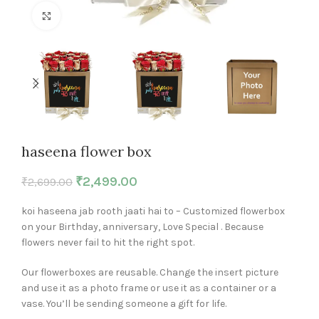
Click to enlarge
haseena flower box
₹
2,499.00
₹
2,699.00
koi haseena jab rooth jaati hai to – Customized flowerbox
on your Birthday, anniversary, Love Special . Because
flowers never fail to hit the right spot.
Our flowerboxes are reusable. Change the insert picture
and use it as a photo frame or use it as a container or a
vase. You’ll be sending someone a gift for life.