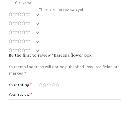
0 reviews
There are no reviews yet.
0
0
0
0
0
Be the first to review “haseena flower box”
Your email address will not be published.
Required fields are
*
marked
*
Your rating
*
Your review