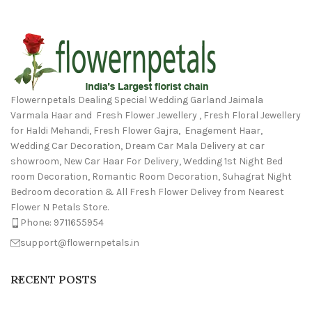
Flowernpetals Dealing Special Wedding Garland Jaimala
Varmala Haar and Fresh Flower Jewellery , Fresh Floral Jewellery
for Haldi Mehandi, Fresh Flower Gajra, Enagement Haar,
Wedding Car Decoration, Dream Car Mala Delivery at car
showroom, New Car Haar For Delivery, Wedding 1st Night Bed
room Decoration, Romantic Room Decoration, Suhagrat Night
Bedroom decoration & All Fresh Flower Delivey from Nearest
Flower N Petals Store.
Phone: 9711655954
support@flowernpetals.in
RECENT POSTS