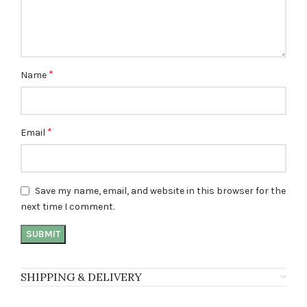
*
Name
*
Email
Save my name, email, and website in this browser for the
next time I comment.
SHIPPING & DELIVERY