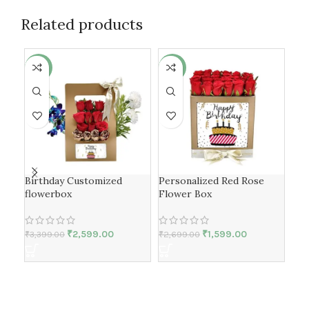
Related products
-24%
-41%
-2
Birthday Customized
Personalized Red Rose
flowerbox
Flower Box
Flo
spe
₹
2,599.00
₹
1,599.00
₹
3,399.00
₹
2,699.00
₹
3,