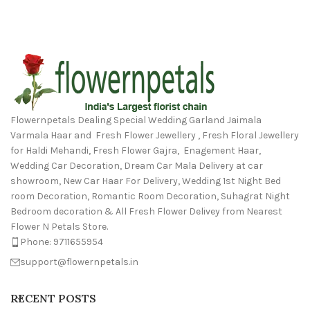
Flowernpetals Dealing Special Wedding Garland Jaimala
Varmala Haar and Fresh Flower Jewellery , Fresh Floral Jewellery
for Haldi Mehandi, Fresh Flower Gajra, Enagement Haar,
Wedding Car Decoration, Dream Car Mala Delivery at car
showroom, New Car Haar For Delivery, Wedding 1st Night Bed
room Decoration, Romantic Room Decoration, Suhagrat Night
Bedroom decoration & All Fresh Flower Delivey from Nearest
Flower N Petals Store.
Phone: 9711655954
support@flowernpetals.in
RECENT POSTS