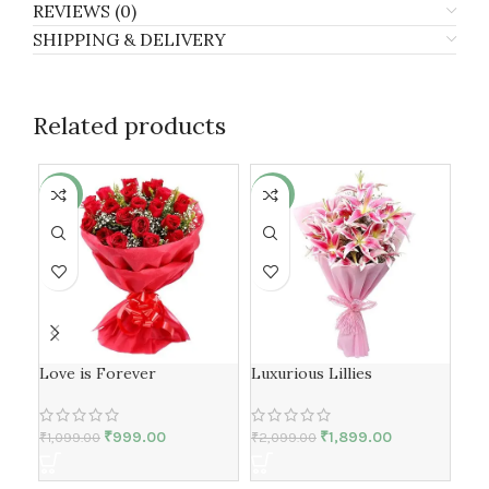
REVIEWS (0)
SHIPPING & DELIVERY
Related products
-9%
-10%
-6
Love is Forever
Luxurious Lillies
Sil
₹
999.00
₹
1,899.00
₹
1,099.00
₹
2,099.00
₹
1,