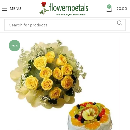
0
MENU
₹
0.00
-12%