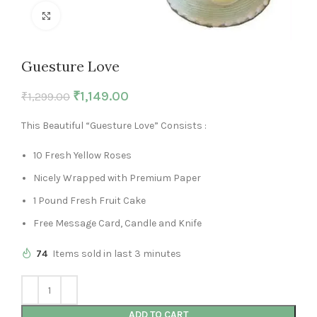
Click to enlarge
Guesture Love
₹
1,149.00
₹
1,299.00
This Beautiful “Guesture Love” Consists :
10 Fresh Yellow Roses
Nicely Wrapped with Premium Paper
1 Pound Fresh Fruit Cake
Free Message Card, Candle and Knife
74
Items sold in last 3 minutes
ADD TO CART