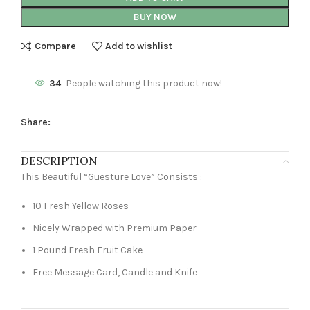
BUY NOW
Compare
Add to wishlist
34
People watching this product now!
Share:
DESCRIPTION
This Beautiful “Guesture Love” Consists :
10 Fresh Yellow Roses
Nicely Wrapped with Premium Paper
1 Pound Fresh Fruit Cake
Free Message Card, Candle and Knife