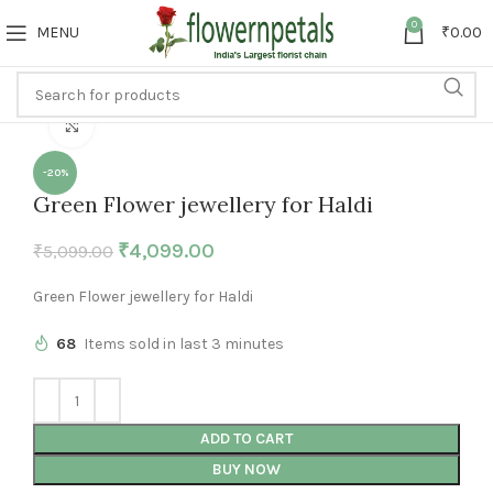
0
MENU
₹
0.00
Click to enlarge
-20%
Green Flower jewellery for Haldi
₹
4,099.00
₹
5,099.00
Green Flower jewellery for Haldi
68
Items sold in last 3 minutes
ADD TO CART
BUY NOW