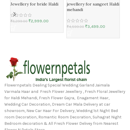
Jewellery for bride Haldi
jewellery for sangeet Haldi
Nec
mehandi
meh
₹
2,999.00
₹
3,299.00
₹
3,499.00
₹
4,599.00
₹
4,
Flowernpetals Dealing Special Wedding Garland Jaimala
Varmala Haar and Fresh Flower Jewellery , Fresh Floral Jewellery
for Haldi Mehandi, Fresh Flower Gajra, Enagement Haar,
Wedding Car Decoration, Dream Car Mala Delivery at car
showroom, New Car Haar For Delivery, Wedding 1st Night Bed
room Decoration, Romantic Room Decoration, Suhagrat Night
Bedroom decoration & All Fresh Flower Delivey from Nearest
Flower N Petals Store.