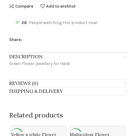
Compare
Add to wishlist
28
People watching this product now!
Share:
DESCRIPTION
Green Flower jewellery for Haldi
REVIEWS (0)
SHIPPING & DELIVERY
Related products
Yellow n white Flower
Multicolour Flower
fre
-9%
-24%
-2