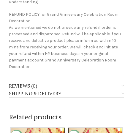
understanding.
REFUND POLICY for Grand Anniversary Celebration Room
Decoration
As we mentioned we do not provide any refund if order is
processed and dispatched. Refund will be applicable if you
receive and defective product please inform us within 10
mins from receiving your order. We will check and initiate
your refund within 1-2 business days in your original
payment account Grand Anniversary Celebration Room
Decoration.
REVIEWS (0)
SHIPPING & DELIVERY
Related products