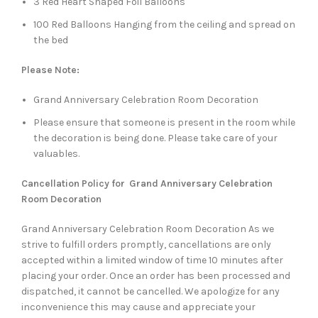
3 Red Heart Shaped Foil Balloons
100 Red Balloons Hanging from the ceiling and spread on
the bed
Please Note:
Grand Anniversary Celebration Room Decoration
Please ensure that someone is present in the room while
the decoration is being done. Please take care of your
valuables.
Cancellation Policy for Grand Anniversary Celebration
Room Decoration
Grand Anniversary Celebration Room Decoration As we
strive to fulfill orders promptly, cancellations are only
accepted within a limited window of time 10 minutes after
placing your order. Once an order has been processed and
dispatched, it cannot be cancelled. We apologize for any
inconvenience this may cause and appreciate your