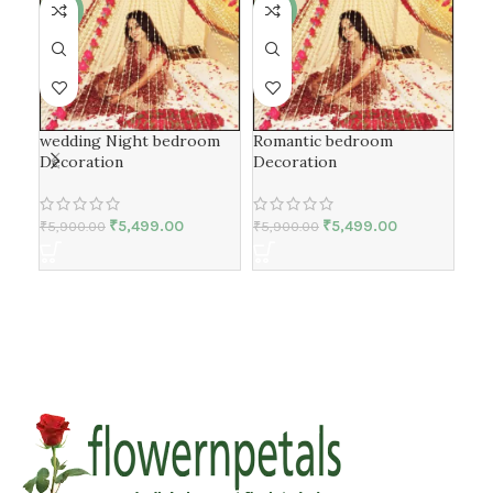
-7%
-7%
-7
Fir
wedding Night bedroom
Romantic bedroom
Dec
Decoration
Decoration
₹
5,499.00
₹
5,499.00
₹
5,
₹
5,900.00
₹
5,900.00