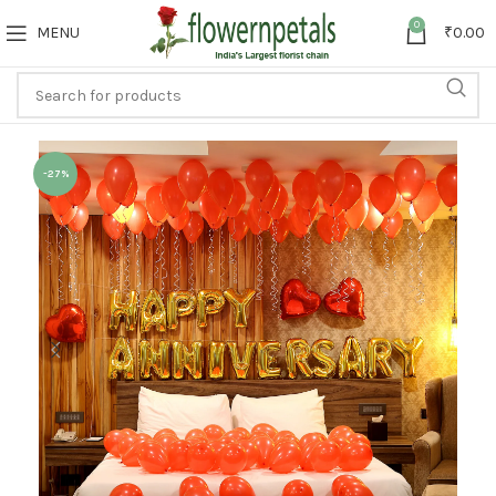
0
MENU
₹
0.00
-27%