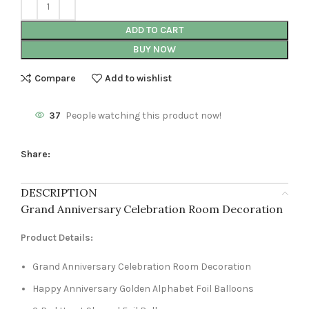
ADD TO CART
BUY NOW
Compare
Add to wishlist
37
People watching this product now!
Share:
DESCRIPTION
Grand Anniversary Celebration Room Decoration
Product Details:
Grand Anniversary Celebration Room Decoration
Happy Anniversary Golden Alphabet Foil Balloons