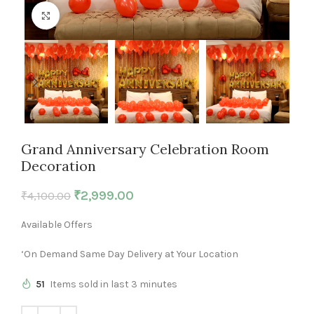
Click to enlarge
Grand Anniversary Celebration Room
Decoration
₹
2,999.00
₹
4,100.00
Available Offers
‘On Demand Same Day Delivery at Your Location
51
Items sold in last 3 minutes