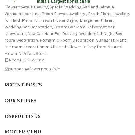
Flowernpetals Dealing Special Wedding Garland Jaimala
Varmala Haar and Fresh Flower Jewellery , Fresh Floral Jewellery
for Haldi Mehandi, Fresh Flower Gajra, Enagement Haar,
Wedding Car Decoration, Dream Car Mala Delivery at car
showroom, New Car Haar For Delivery, Wedding 1st Night Bed
room Decoration, Romantic Room Decoration, Suhagrat Night
Bedroom decoration & All Fresh Flower Delivey from Nearest
Flower N Petals Store.
Phone: 9711655954
support@flowernpetals.in
RECENT POSTS
OUR STORES
USEFUL LINKS
FOOTER MENU