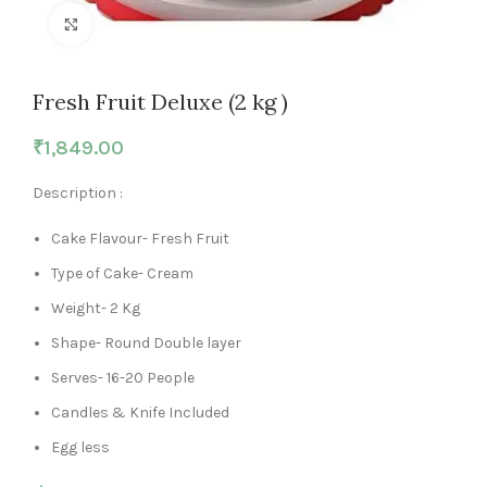
Click to enlarge
Fresh Fruit Deluxe (2 kg )
₹
1,849.00
Description :
Cake Flavour- Fresh Fruit
Type of Cake- Cream
Weight- 2 Kg
Shape- Round Double layer
Serves- 16-20 People
Candles & Knife Included
Egg less