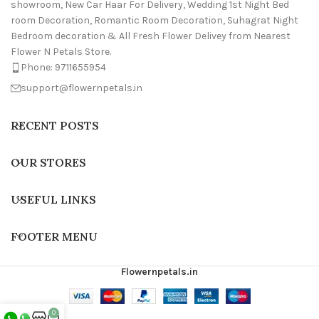
showroom, New Car Haar For Delivery, Wedding 1st Night Bed
room Decoration, Romantic Room Decoration, Suhagrat Night
Bedroom decoration & All Fresh Flower Delivey from Nearest
Flower N Petals Store.
Phone: 9711655954
support@flowernpetals.in
RECENT POSTS
OUR STORES
USEFUL LINKS
FOOTER MENU
Flowernpetals.in
0