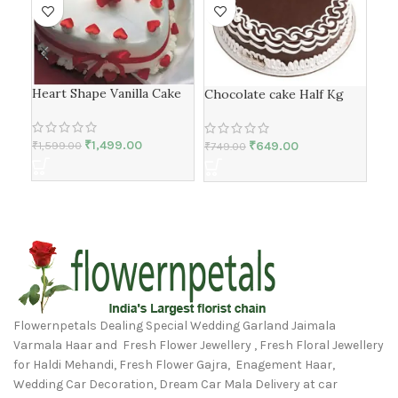
Heart Shape Vanilla Cake
Chocolate cake Half Kg
flo
₹
1,499.00
₹
649.00
₹
1,599.00
₹
749.00
₹
1,
Flowernpetals Dealing Special Wedding Garland Jaimala
Varmala Haar and Fresh Flower Jewellery , Fresh Floral Jewellery
for Haldi Mehandi, Fresh Flower Gajra, Enagement Haar,
Wedding Car Decoration, Dream Car Mala Delivery at car