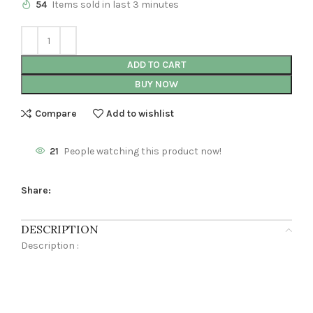
54
Items sold in last 3 minutes
ADD TO CART
BUY NOW
Compare
Add to wishlist
21
People watching this product now!
Share:
DESCRIPTION
Description :