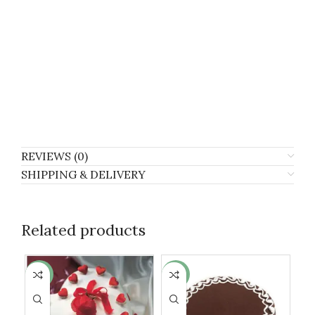
REVIEWS (0)
SHIPPING & DELIVERY
Related products
-6%
-13%
-1