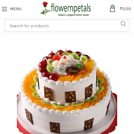
0
MENU
₹
0.00