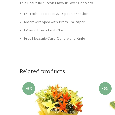
This Beautiful “Fresh Flavour Love” Consists :
12 Fresh Red Roses & 15 pcs Carnation
Nicely Wrapped with Premium Paper
1 Pound Fresh Fruit Cke
Free Message Card, Candle and Knife
Related products
-6%
-6%