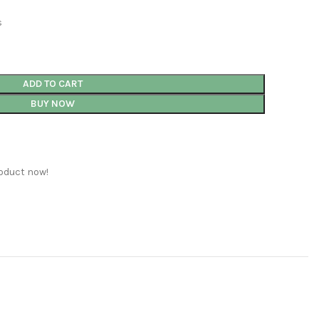
s
ADD TO CART
BUY NOW
oduct now!