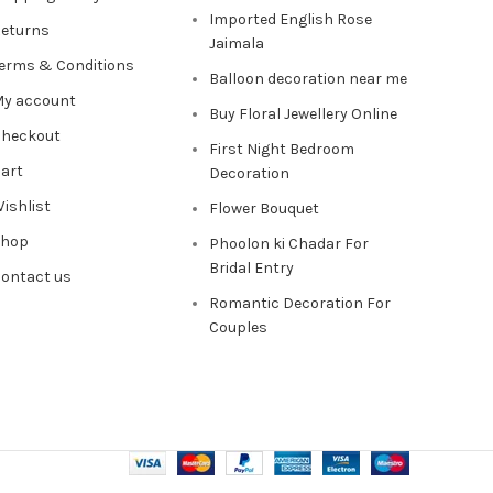
Imported English Rose
eturns
Jaimala
erms & Conditions
Balloon decoration near me
y account
Buy Floral Jewellery Online
heckout
First Night Bedroom
art
Decoration
ishlist
Flower Bouquet
Shop
Phoolon ki Chadar For
Bridal Entry
ontact us
Romantic Decoration For
Couples