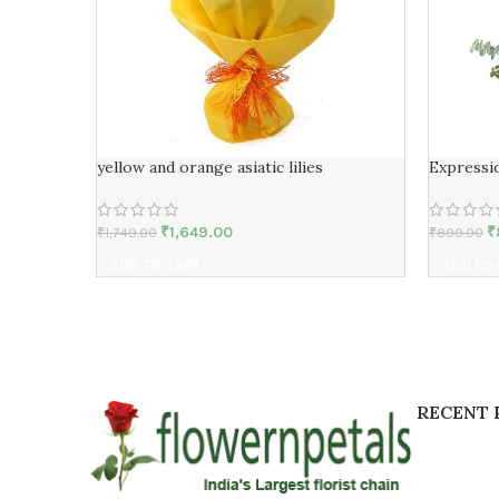
yellow and orange asiatic lilies
Expressi
₹
1,649.00
₹
₹
1,749.00
₹
899.00
ADD TO CART
ADD TO
RECENT 