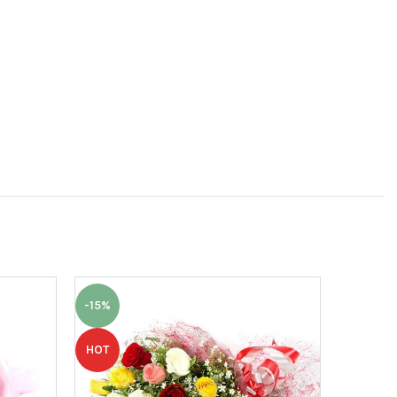
-15%
-7%
HOT