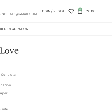
0
LOGIN / REGISTER
₹
0.00
RNPETALS@GMAIL.COM
T BED DECORATION
 Love
 Consists :
rnation
Paper
Knife