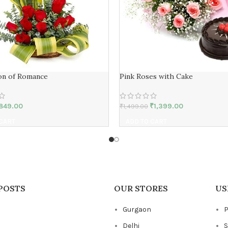
on of Romance
Pink Roses with Cake
849.00
₹
1,399.00
₹
1,499.00
 CART
ADD TO CART
POSTS
OUR STORES
US
Gurgaon
P
Delhi
S