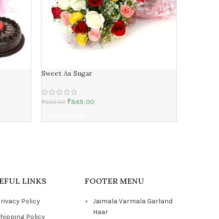
Sweet As Sugar
bunch of 
₹
849.00
₹
999.00
₹
1,499.00
ADD TO CART
ADD TO 
EFUL LINKS
FOOTER MENU
rivacy Policy
Jaimala Varmala Garland
Haar
hipping Policy