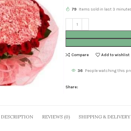
79
Items sold in last 3 minute
Compare
Add to wishlist
36
People watching this pr
Share:
DESCRIPTION
REVIEWS (0)
SHIPPING & DELIVERY