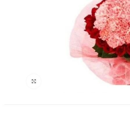
Click to enlarge