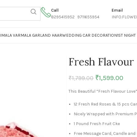
Call
Email
8295415952 9711655954
INFO.FLOWE
AIMALA VARMALA GARLAND HAAR
WEDDING CAR DECORATION
1ST NIGH
Fresh Flavour
₹
1,599.00
₹
1,799.00
This Beautiful “Fresh Flavour Love”
12 Fresh Red Roses & 15 pcs Ca
Nicely Wrapped with Premium 
1 Pound Fresh Fruit Cke
Free Message Card, Candle and 