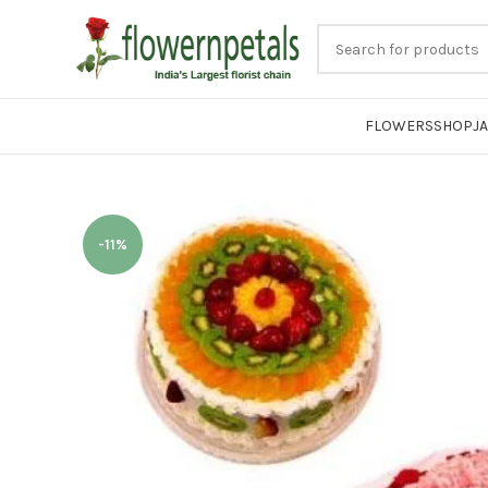
FLOWERS
SHOP
J
-11%