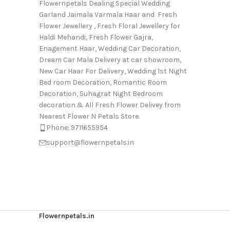
Flowernpetals Dealing Special Wedding
Garland Jaimala Varmala Haar and Fresh
Flower Jewellery , Fresh Floral Jewellery for
Haldi Mehandi, Fresh Flower Gajra,
Enagement Haar, Wedding Car Decoration,
Dream Car Mala Delivery at car showroom,
New Car Haar For Delivery, Wedding 1st Night
Bed room Decoration, Romantic Room
Decoration, Suhagrat Night Bedroom
decoration & All Fresh Flower Delivey from
Nearest Flower N Petals Store.
Phone: 9711655954
support@flowernpetals.in
Flowernpetals.in