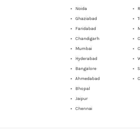
Noida
R
Ghaziabad
T
Faridabad
M
Chandigarh
C
Mumbai
C
Hyderabad
W
Bangalore
Ahmedabad
C
Bhopal
Jaipur
Chennai