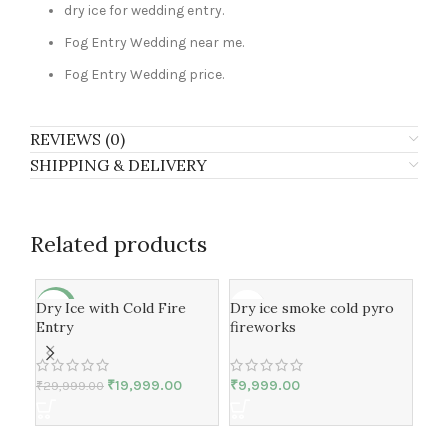
dry ice for wedding entry.
Fog Entry Wedding near me.
Fog Entry Wedding price.
REVIEWS (0)
SHIPPING & DELIVERY
Related products
Dry Ice with Cold Fire
Dry ice smoke cold pyro
Dry
-33%
-3
Entry
fireworks
spe
₹
19,999.00
₹
9,999.00
₹
29,999.00
₹
19