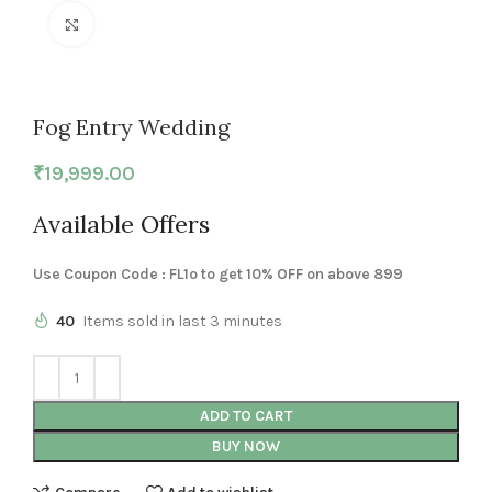
Click to enlarge
Fog Entry Wedding
₹
19,999.00
Available Offers
Use Coupon Code : FL1o to get 10% OFF on above 899
40
Items sold in last 3 minutes
ADD TO CART
BUY NOW