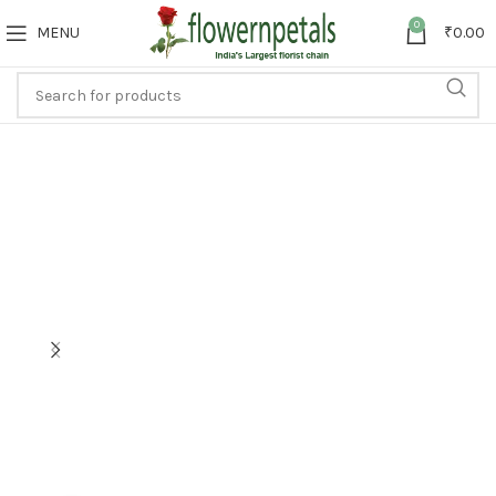
0
MENU
₹
0.00