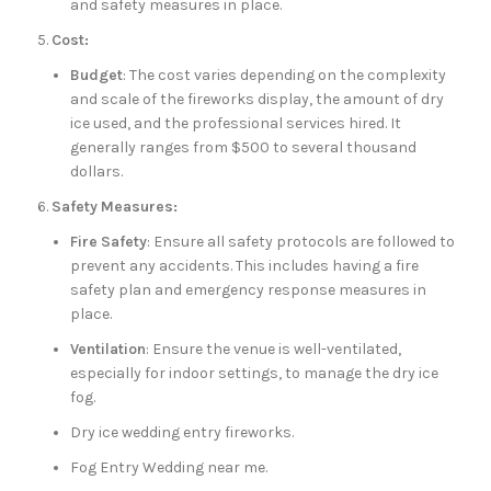
and safety measures in place.
Cost:
Budget
: The cost varies depending on the complexity
and scale of the fireworks display, the amount of dry
ice used, and the professional services hired. It
generally ranges from $500 to several thousand
dollars.
Safety Measures:
Fire Safety
: Ensure all safety protocols are followed to
prevent any accidents. This includes having a fire
safety plan and emergency response measures in
place.
Ventilation
: Ensure the venue is well-ventilated,
especially for indoor settings, to manage the dry ice
fog.
Dry ice wedding entry fireworks.
Fog Entry Wedding near me.