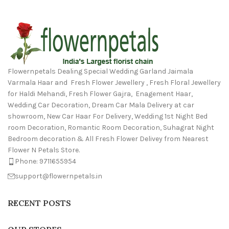
Flowernpetals Dealing Special Wedding Garland Jaimala
Varmala Haar and Fresh Flower Jewellery , Fresh Floral Jewellery
for Haldi Mehandi, Fresh Flower Gajra, Enagement Haar,
Wedding Car Decoration, Dream Car Mala Delivery at car
showroom, New Car Haar For Delivery, Wedding 1st Night Bed
room Decoration, Romantic Room Decoration, Suhagrat Night
Bedroom decoration & All Fresh Flower Delivey from Nearest
Flower N Petals Store.
Phone: 9711655954
support@flowernpetals.in
RECENT POSTS