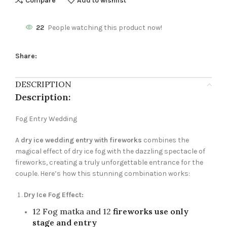
Compare
Add to wishlist
22
People watching this product now!
Share:
DESCRIPTION
Description:
Fog Entry Wedding
A
dry ice wedding entry with fireworks
combines the
magical effect of dry ice fog with the dazzling spectacle of
fireworks, creating a truly unforgettable entrance for the
couple. Here’s how this stunning combination works:
Dry Ice Fog Effect:
12 Fog matka and 12
fireworks use only
stage and entry