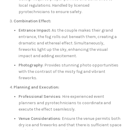
local regulations. Handled by licensed
pyrotechnicians to ensure safety.
Combination Effect:
Entrance Impact
: As the couple makes their grand
entrance, the fog rolls out beneath them, creating a
dramatic and ethereal effect. Simultaneously,
fireworks light up the sky, enhancing the visual
impact and adding excitement.
Photography
: Provides stunning photo opportunities
with the contrast of the misty fog and vibrant
fireworks.
Planning and Execution:
Professional Services
: Hire experienced event
planners and pyrotechnicians to coordinate and
execute the effect seamlessly.
Venue Considerations
: Ensure the venue permits both
dry ice and fireworks and that there is sufficient space