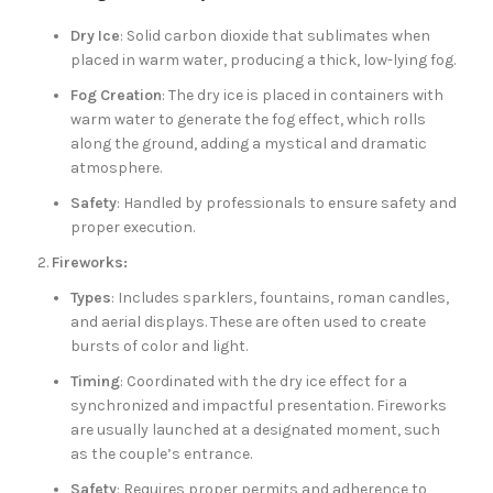
Dry Ice
: Solid carbon dioxide that sublimates when
placed in warm water, producing a thick, low-lying fog.
Fog Creation
: The dry ice is placed in containers with
warm water to generate the fog effect, which rolls
along the ground, adding a mystical and dramatic
atmosphere.
Safety
: Handled by professionals to ensure safety and
proper execution.
Fireworks:
Types
: Includes sparklers, fountains, roman candles,
and aerial displays. These are often used to create
bursts of color and light.
Timing
: Coordinated with the dry ice effect for a
synchronized and impactful presentation. Fireworks
are usually launched at a designated moment, such
as the couple’s entrance.
Safety
: Requires proper permits and adherence to