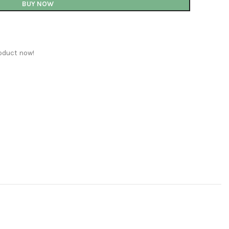
BUY NOW
oduct now!