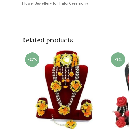
Flower Jewellery for Haldi Ceremony
Related products
-27%
-3%