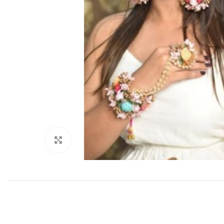
Click to enlarge