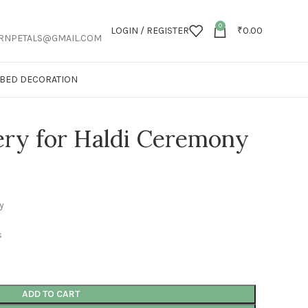
0
LOGIN / REGISTER
₹
0.00
RNPETALS@GMAIL.COM
T BED DECORATION
ery for Haldi Ceremony
y
s
ADD TO CART