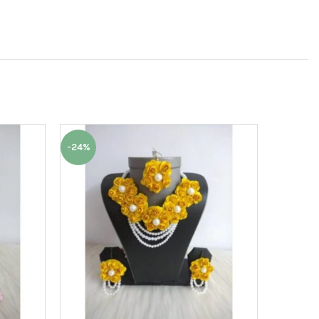
-24%
-24%