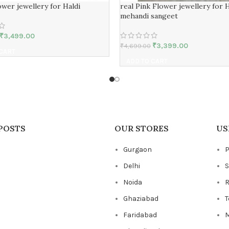
wer jewellery for Haldi
real Pink Flower jewellery for H
mehandi sangeet
₹
3,499.00
₹
3,399.00
₹
4,699.00
 CART
ADD TO CART
POSTS
OUR STORES
US
Gurgaon
P
Delhi
S
Noida
R
Ghaziabad
T
Faridabad
M