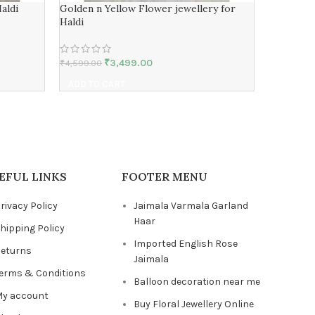
aldi
Golden n Yellow Flower jewellery for
real rose
Haldi
Ceremon
₹
3,499.00
₹
4,599.00
₹
4,599.00
ADD TO CART
ADD TO 
EFUL LINKS
FOOTER MENU
rivacy Policy
Jaimala Varmala Garland
Haar
hipping Policy
Imported English Rose
eturns
Jaimala
erms & Conditions
Balloon decoration near me
y account
Buy Floral Jewellery Online