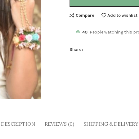
Compare
Add to wishlist
40
People watching this pr
Share:
DESCRIPTION
REVIEWS (0)
SHIPPING & DELIVERY