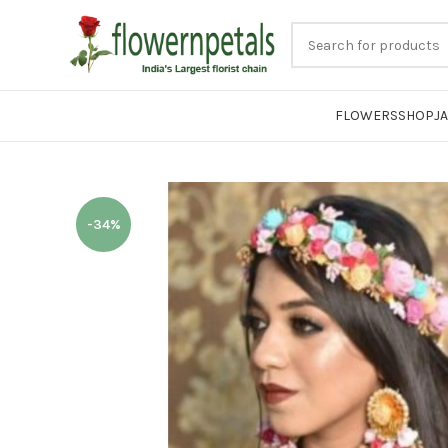
FLOWERS
SHOP
J
-34%