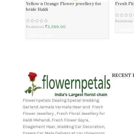
Yellow n Orange Flower jewellery for
Fresh Flo
bride Haldi
₹
3,599.00
₹
3,599.00
₹
4,899.00
ADD TO
ADD TO CART
RECENT 
Flowernpetals Dealing Special Wedding
Garland Jaimala Varmala Haar and Fresh
Flower Jewellery , Fresh Floral Jewellery for
Haldi Mehandi, Fresh Flower Gajra,
Enagement Haar, Wedding Car Decoration,
Dream Car Mala Delivery at car showroom,