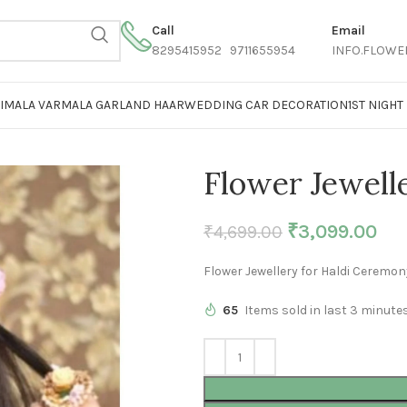
Call
Email
8295415952 9711655954
INFO.FLOWE
AIMALA VARMALA GARLAND HAAR
WEDDING CAR DECORATION
1ST NIGH
Flower Jewell
₹
3,099.00
₹
4,699.00
Flower Jewellery for Haldi Ceremon
65
Items sold in last 3 minute