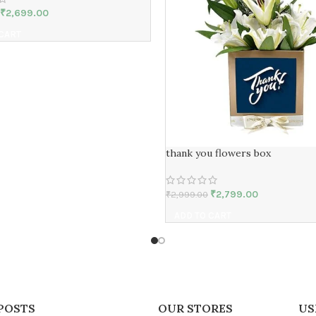
₹
2,699.00
 CART
thank you flowers box
₹
2,799.00
₹
2,999.00
ADD TO CART
POSTS
OUR STORES
US