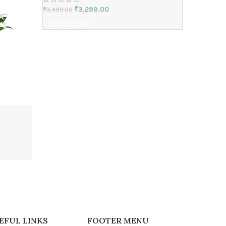
₹
3,299.00
₹
3,499.00
ADD TO CART
baby sho
₹
2,999.00
ADD TO 
EFUL LINKS
FOOTER MENU