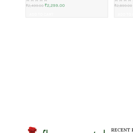
₹
2,299.00
₹
2,499.00
₹
2,899.00
ADD TO CART
ADD TO
RECENT 