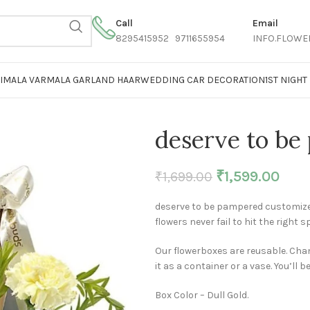
Call
Email
8295415952 9711655954
INFO.FLOWE
AIMALA VARMALA GARLAND HAAR
WEDDING CAR DECORATION
1ST NIGH
deserve to be
₹
1,599.00
₹
1,699.00
deserve to be pampered customized
flowers never fail to hit the right s
Our flowerboxes are reusable. Chan
it as a container or a vase. You’ll b
Box Color – Dull Gold.