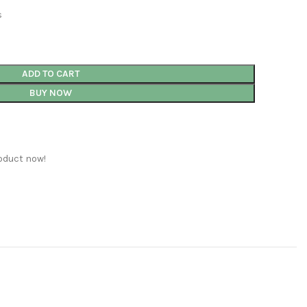
s
ADD TO CART
BUY NOW
oduct now!