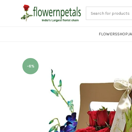
FLOWERS
SHOP
J
-6%