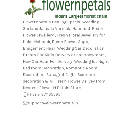
Flowernpetals Dealing Special Wedding
Garland Jaimala Varmala Haar and Fresh
Flower Jewellery , Fresh Floral Jewellery for
Haldi Mehandi, Fresh Flower Gajra,
Enagement Haar, Wedding Car Decoration,
Dream Car Mala Delivery at car showroom,
New Car Haar For Delivery, Wedding 1st Night
Bed room Decoration, Romantic Room
Decoration, Suhagrat Night Bedroom
decoration & All Fresh Flower Delivey from
Nearest Flower N Petals Store.
Phone: 9711655954
support@flowernpetals.in