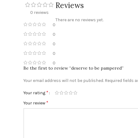
Reviews
0 reviews
There are no reviews yet.
0
0
0
0
0
Be the first to review “deserve to be pampered”
Your email address will not be published.
Required fields 
*
Your rating
*
Your review