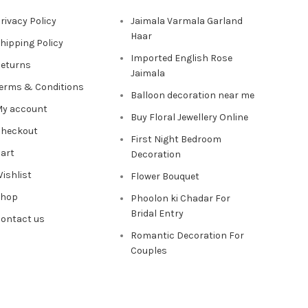
rivacy Policy
Jaimala Varmala Garland
Haar
hipping Policy
Imported English Rose
eturns
Jaimala
erms & Conditions
Balloon decoration near me
y account
Buy Floral Jewellery Online
heckout
First Night Bedroom
art
Decoration
ishlist
Flower Bouquet
Shop
Phoolon ki Chadar For
Bridal Entry
ontact us
Romantic Decoration For
Couples