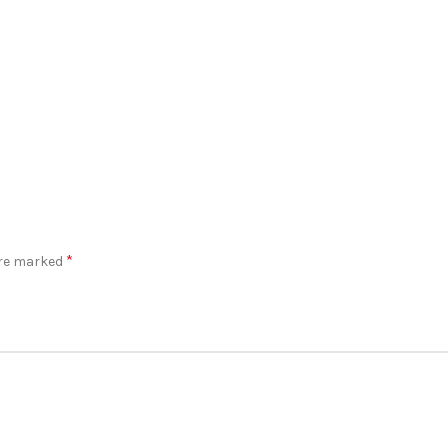
*
are marked