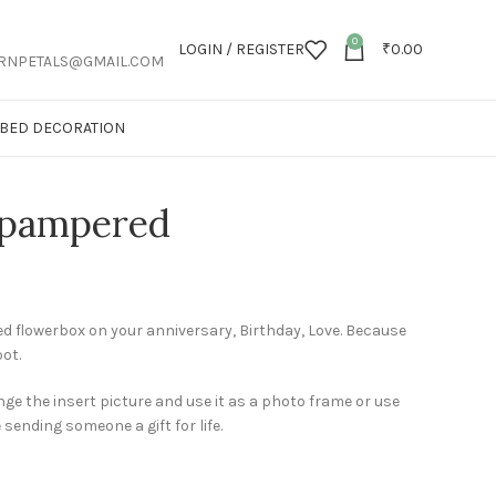
0
LOGIN / REGISTER
₹
0.00
RNPETALS@GMAIL.COM
T BED DECORATION
 pampered
 flowerbox on your anniversary, Birthday, Love. Because
pot.
ge the insert picture and use it as a photo frame or use
e sending someone a gift for life.