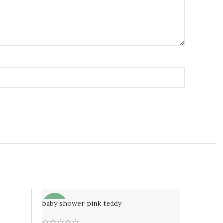
baby shower pink teddy
-6%
-7%