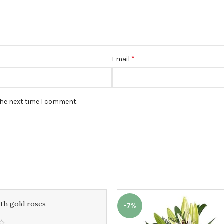
*
Email
the next time I comment.
ith gold roses
-7%