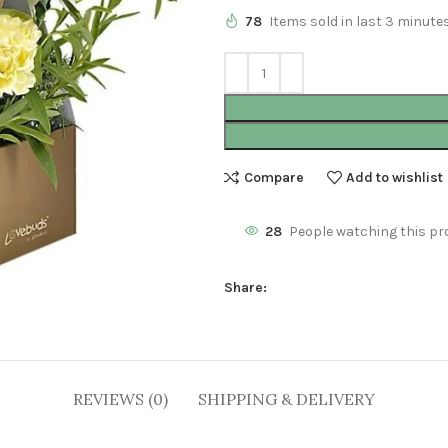
78
Items sold in last 3 minute
Compare
Add to wishlist
28
People watching this pr
Share:
REVIEWS (0)
SHIPPING & DELIVERY