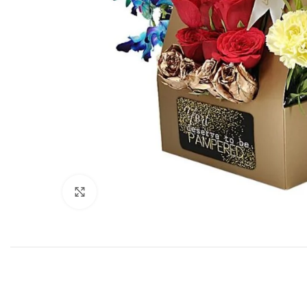
Click to enlarge