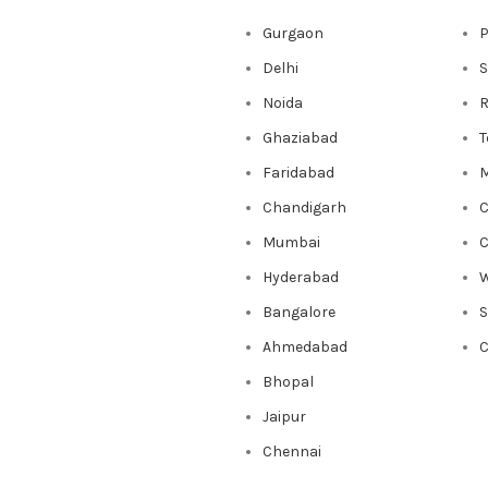
Gurgaon
P
Delhi
S
Noida
R
Ghaziabad
T
Faridabad
M
Chandigarh
C
Mumbai
C
Hyderabad
W
Bangalore
Ahmedabad
C
Bhopal
Jaipur
Chennai