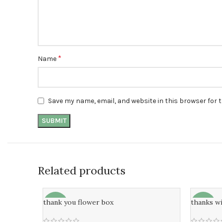
*
Name
Save my name, email, and website in this browser for 
Related products
thank you flower box
thanks w
-8%
-7%