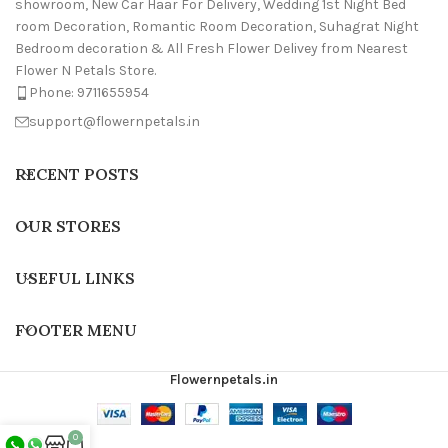
showroom, New Car Haar For Delivery, Wedding 1st Night Bed
room Decoration, Romantic Room Decoration, Suhagrat Night
Bedroom decoration & All Fresh Flower Delivey from Nearest
Flower N Petals Store.
Phone: 9711655954
support@flowernpetals.in
RECENT POSTS
OUR STORES
USEFUL LINKS
FOOTER MENU
Flowernpetals.in
0