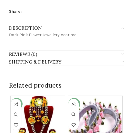
Share:
DESCRIPTION
Dark Pink Flower Jewellery near me
REVIEWS (0)
SHIPPING & DELIVERY
Related products
-27%
-32%
-1