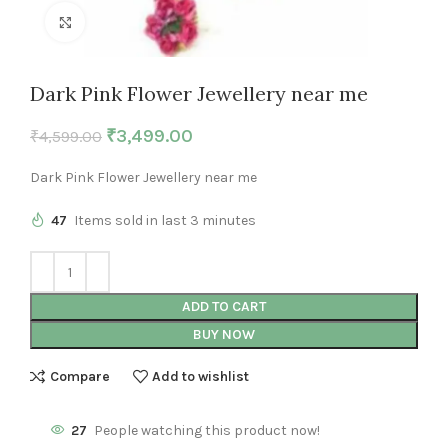
Click to enlarge
Dark Pink Flower Jewellery near me
₹
3,499.00
₹
4,599.00
Dark Pink Flower Jewellery near me
47
Items sold in last 3 minutes
ADD TO CART
BUY NOW
Compare
Add to wishlist
27
People watching this product now!