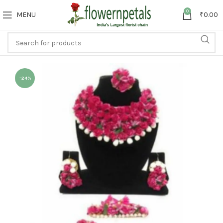
0
MENU
₹
0.00
-24%