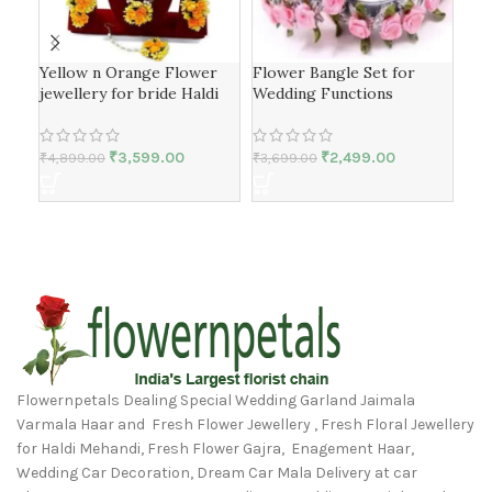
Yellow n Orange Flower
Flower Bangle Set for
Bea
jewellery for bride Haldi
Wedding Functions
Fes
₹
3,599.00
₹
2,499.00
₹
4,899.00
₹
3,699.00
₹
3,
Flowernpetals Dealing Special Wedding Garland Jaimala
Varmala Haar and Fresh Flower Jewellery , Fresh Floral Jewellery
for Haldi Mehandi, Fresh Flower Gajra, Enagement Haar,
Wedding Car Decoration, Dream Car Mala Delivery at car