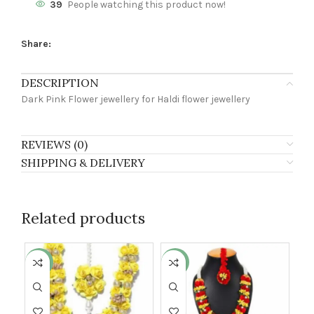
39
People watching this product now!
Share:
DESCRIPTION
Dark Pink Flower jewellery for Haldi flower jewellery
REVIEWS (0)
SHIPPING & DELIVERY
Related products
-3%
-24%
-2