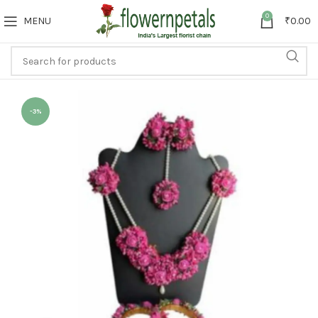
0
MENU
₹
0.00
-3%