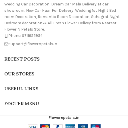
Wedding Car Decoration, Dream Car Mala Delivery at car
showroom, New Car Haar For Delivery, Wedding 1st Night Bed
room Decoration, Romantic Room Decoration, Suhagrat Night
Bedroom decoration & All Fresh Flower Delivey from Nearest
Flower N Petals Store.
Phone: 9711655954
support@flowernpetals.in
RECENT POSTS
OUR STORES
USEFUL LINKS
FOOTER MENU
Flowernpetals.in