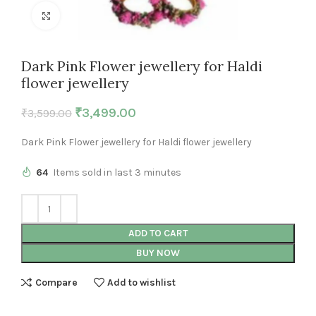
Click to enlarge
Dark Pink Flower jewellery for Haldi
flower jewellery
₹
3,499.00
₹
3,599.00
Dark Pink Flower jewellery for Haldi flower jewellery
64
Items sold in last 3 minutes
ADD TO CART
BUY NOW
Compare
Add to wishlist