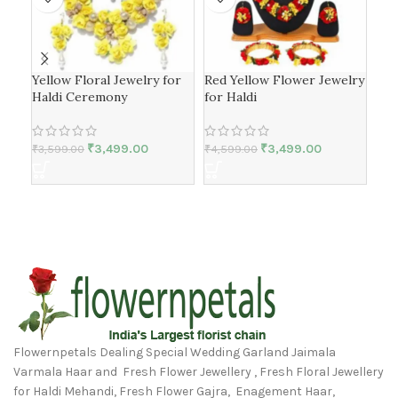
Yellow Floral Jewelry for
Red Yellow Flower Jewelry
Flo
Haldi Ceremony
for Haldi
nea
₹
3,499.00
₹
3,499.00
₹
3,599.00
₹
4,599.00
₹
4,
Flowernpetals Dealing Special Wedding Garland Jaimala
Varmala Haar and Fresh Flower Jewellery , Fresh Floral Jewellery
for Haldi Mehandi, Fresh Flower Gajra, Enagement Haar,