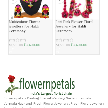
Multicolour Flower
Rani Pink Flower Floral
Yel
jewellery for Haldi
Jewellery for Haldi
Jew
Ceremony
Ceremony
₹
4,
₹
3,499.00
₹
3,499.00
₹
3,599.00
₹
4,599.00
Flowernpetals Dealing Special Wedding Garland Jaimala
Varmala Haar and Fresh Flower Jewellery , Fresh Floral Jewellery