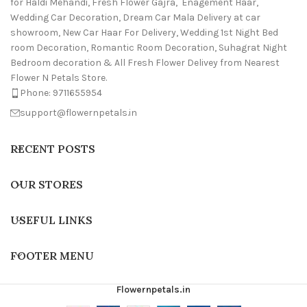
for Haldi Mehandi, Fresh Flower Gajra, Enagement Haar,
Wedding Car Decoration, Dream Car Mala Delivery at car
showroom, New Car Haar For Delivery, Wedding 1st Night Bed
room Decoration, Romantic Room Decoration, Suhagrat Night
Bedroom decoration & All Fresh Flower Delivey from Nearest
Flower N Petals Store.
Phone: 9711655954
support@flowernpetals.in
RECENT POSTS
OUR STORES
USEFUL LINKS
FOOTER MENU
Flowernpetals.in