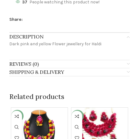
37
People watching this product now!
Share:
DESCRIPTION
Dark pink and yellow Flower jewellery for Haldi
REVIEWS (0)
SHIPPING & DELIVERY
Related products
-3%
-24%
-2