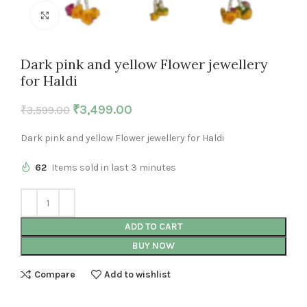
Click to enlarge
Dark pink and yellow Flower jewellery
for Haldi
₹
3,499.00
₹
3,599.00
Dark pink and yellow Flower jewellery for Haldi
62
Items sold in last 3 minutes
ADD TO CART
BUY NOW
Compare
Add to wishlist