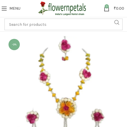
0
MENU
₹
0.00
-3%