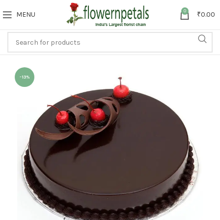
0
MENU
₹
0.00
-13%