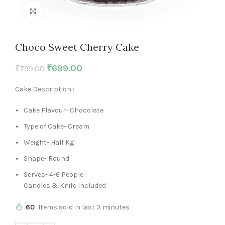
Click to enlarge
Choco Sweet Cherry Cake
₹
699.00
₹
799.00
Cake Description :
Cake Flavour- Chocolate
Type of Cake- Cream
Weight- Half Kg
Shape- Round
Serves- 4-6 People
Candles & Knife Included
60
Items sold in last 3 minutes