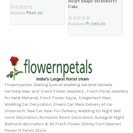
Hea
Heart Shape Strawberry
Cake
₹
649.00
₹
699.00
₹
1,
₹
1,399.00
₹
1,599.00
Flowernpetals Dealing Special Wedding Garland Jaimala
Varmala Haar and Fresh Flower Jewellery , Fresh Floral Jewellery
for Haldi Mehandi, Fresh Flower Gajra, Enagement Haar,
Wedding Car Decoration, Dream Car Mala Delivery at car
showroom, New Car Haar For Delivery, Wedding 1st Night Bed
room Decoration, Romantic Room Decoration, Suhagrat Night
Bedroom decoration & All Fresh Flower Delivey from Nearest
Flower N Petals Store.