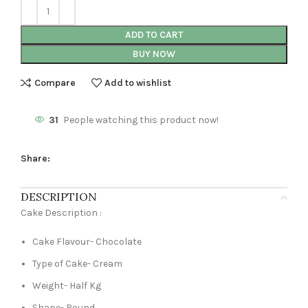
ADD TO CART
BUY NOW
Compare
Add to wishlist
31
People watching this product now!
Share:
DESCRIPTION
Cake Description :
Cake Flavour- Chocolate
Type of Cake- Cream
Weight- Half Kg
Shape- Round