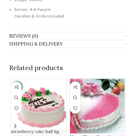
Serves- 4-6 People
Candles & Knife Included
REVIEWS (0)
SHIPPING & DELIVERY
Related products
-7%
-13%
-6
strawberry cake half kg