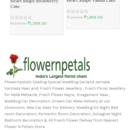
Heart Shape Vanilla Cake
Bla
Heart Shape Strawberry
Cake
₹
1,499.00
₹
1,599.00
₹
1,1
₹
1,399.00
₹
1,599.00
Flowernpetals Dealing Special Wedding Garland Jaimala
Varmala Haar and Fresh Flower Jewellery , Fresh Floral Jewellery
for Haldi Mehandi, Fresh Flower Gajra, Enagement Haar,
Wedding Car Decoration, Dream Car Mala Delivery at car
showroom, New Car Haar For Delivery, Wedding 1st Night Bed
room Decoration, Romantic Room Decoration, Suhagrat Night
Bedroom decoration & All Fresh Flower Delivey from Nearest
Flower N Petals Store.