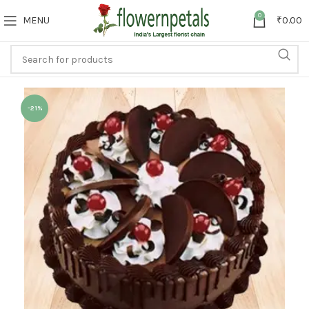
0
MENU
₹
0.00
-21%