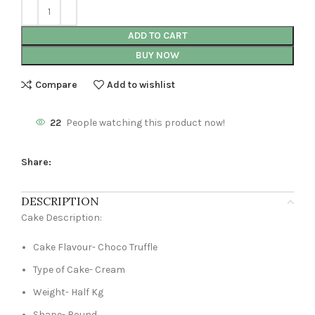
ADD TO CART
BUY NOW
Compare
Add to wishlist
22
People watching this product now!
Share:
DESCRIPTION
Cake Description:
Cake Flavour- Choco Truffle
Type of Cake- Cream
Weight- Half Kg
Shape- Round