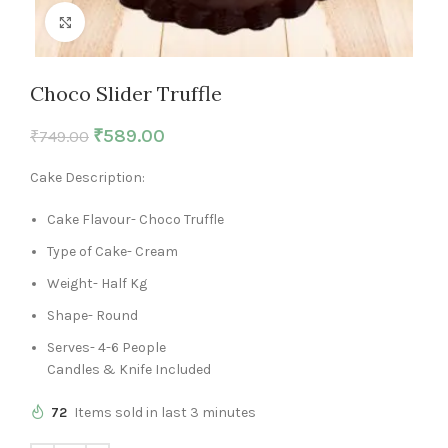
Click to enlarge
Choco Slider Truffle
₹
589.00
₹
749.00
Cake Description:
Cake Flavour- Choco Truffle
Type of Cake- Cream
Weight- Half Kg
Shape- Round
Serves- 4-6 People
Candles & Knife Included
72
Items sold in last 3 minutes