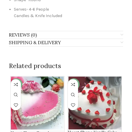
Serves- 4-6 People
Candles & Knife Included
REVIEWS (0)
SHIPPING & DELIVERY
Related products
-13%
-6%
-8