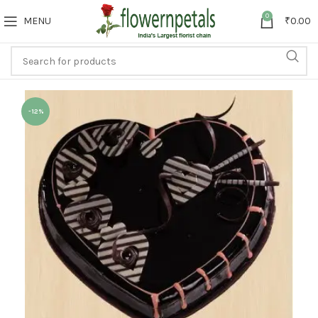
0
MENU
₹
0.00
-12%