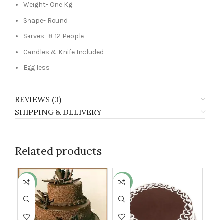
Weight- One Kg
Shape- Round
Serves- 8-12 People
Candles & Knife Included
Egg less
REVIEWS (0)
SHIPPING & DELIVERY
Related products
-17%
-13%
-8