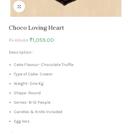
Click to enlarge
Choco Loving Heart
₹
1,059.00
₹
1,199.00
Description :
Cake Flavour- Chocolate Truffle
Type of Cake- Cream
Weight- One Kg
Shape- Round
Serves- 8-12 People
Candles & Knife Included
Egg less