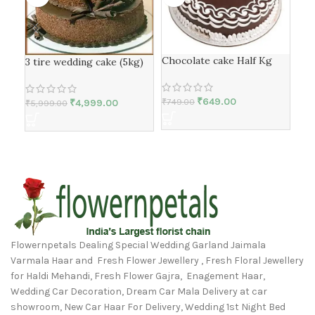
Chocolate cake Half Kg
But
3 tire wedding cake (5kg)
₹
649.00
₹
749.00
₹
1,
₹
4,999.00
₹
5,999.00
Flowernpetals Dealing Special Wedding Garland Jaimala
Varmala Haar and Fresh Flower Jewellery , Fresh Floral Jewellery
for Haldi Mehandi, Fresh Flower Gajra, Enagement Haar,
Wedding Car Decoration, Dream Car Mala Delivery at car
showroom, New Car Haar For Delivery, Wedding 1st Night Bed