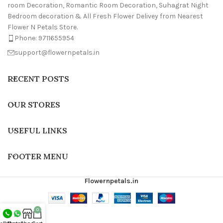
room Decoration, Romantic Room Decoration, Suhagrat Night
Bedroom decoration & All Fresh Flower Delivey from Nearest
Flower N Petals Store.
Phone: 9711655954
support@flowernpetals.in
RECENT POSTS
OUR STORES
USEFUL LINKS
FOOTER MENU
Flowernpetals.in
0