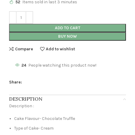
52
Items sold in last 3 minutes
ADD TO CART
BUY NOW
Compare
Add to wishlist
24
People watching this product now!
Share:
DESCRIPTION
Description :
Cake Flavour- Chocolate Truffle
Type of Cake- Cream