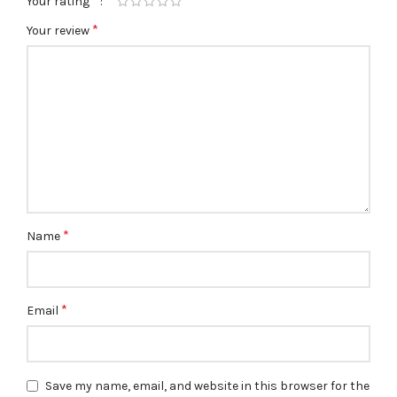
*
Your rating
*
Your review
*
Name
*
Email
Save my name, email, and website in this browser for the