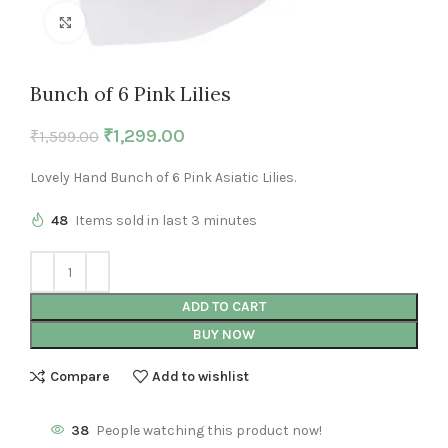
Click to enlarge
Bunch of 6 Pink Lilies
₹
1,299.00
₹
1,599.00
Lovely Hand Bunch of 6 Pink Asiatic Lilies.
48
Items sold in last 3 minutes
ADD TO CART
BUY NOW
Compare
Add to wishlist
38
People watching this product now!