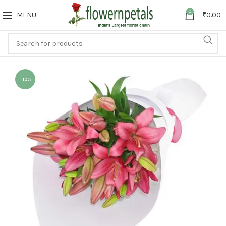
0
MENU
₹
0.00
-19%