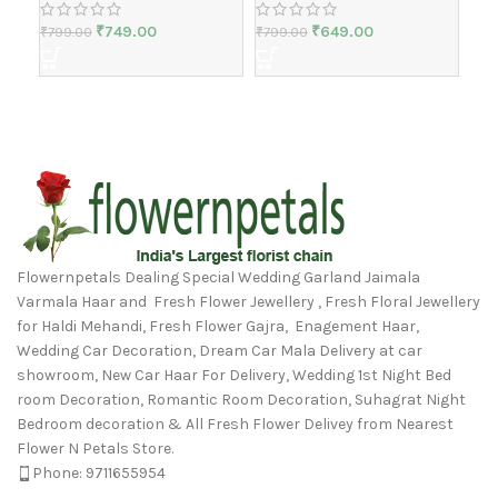
₹
749.00
₹
649.00
₹
799.00
₹
799.00
₹
1,
Flowernpetals Dealing Special Wedding Garland Jaimala
Varmala Haar and Fresh Flower Jewellery , Fresh Floral Jewellery
for Haldi Mehandi, Fresh Flower Gajra, Enagement Haar,
Wedding Car Decoration, Dream Car Mala Delivery at car
showroom, New Car Haar For Delivery, Wedding 1st Night Bed
room Decoration, Romantic Room Decoration, Suhagrat Night
Bedroom decoration & All Fresh Flower Delivey from Nearest
Flower N Petals Store.
Phone: 9711655954