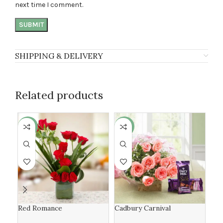
next time I comment.
SHIPPING & DELIVERY
Related products
-6%
-19%
-6
Red Romance
Cadbury Carnival
yel
lili