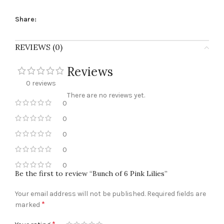
Share:
REVIEWS (0)
Reviews
0 reviews
There are no reviews yet.
0
0
0
0
0
Be the first to review “Bunch of 6 Pink Lilies”
Your email address will not be published.
Required fields are
*
marked