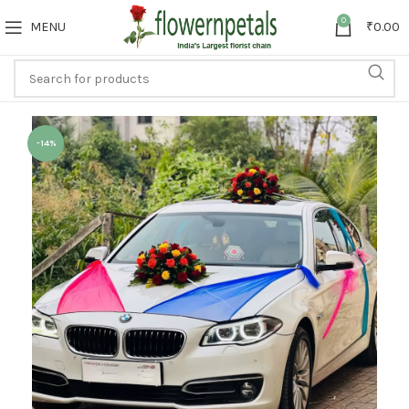
0
MENU
₹
0.00
-14%