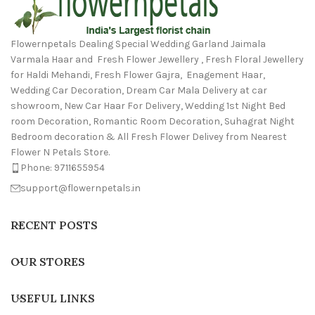
Flowernpetals Dealing Special Wedding Garland Jaimala
Varmala Haar and Fresh Flower Jewellery , Fresh Floral Jewellery
for Haldi Mehandi, Fresh Flower Gajra, Enagement Haar,
Wedding Car Decoration, Dream Car Mala Delivery at car
showroom, New Car Haar For Delivery, Wedding 1st Night Bed
room Decoration, Romantic Room Decoration, Suhagrat Night
Bedroom decoration & All Fresh Flower Delivey from Nearest
Flower N Petals Store.
Phone: 9711655954
support@flowernpetals.in
RECENT POSTS
OUR STORES
USEFUL LINKS