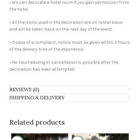
• We can decorate a hotel room if you gain permission from
the hotel.
• All the items used in the decoration are on rental basis
and will be taken back on the next day of the event.
• If case of a complaint, notice must be given within 2 hours
of the delivery time of the experience.
• No rescheduling or cancellation is possible after the
decoration has been attempted.
REVIEWS (0)
SHIPPING & DELIVERY
Related products