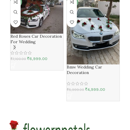
-1%
-17%
Red Roses Car Decoration
For Wedding
₹
6,999.00
₹
7,100.00
Bmw Wedding Car
Lux
Decoration
Wed
₹
4,999.00
₹
5,
₹
5,999.00