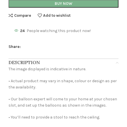
BUY NOW
Compare
Add to wishlist
24
People watching this product now!
Share:
DESCRIPTION
The image displayed is indicative in nature.
• Actual product may vary in shape, colour or design as per
the availability.
• Our balloon expert will come to your home at your chosen
slot, and set up the balloons as shown in the images.
• You’ll need to provide a stool to reach the ceiling.