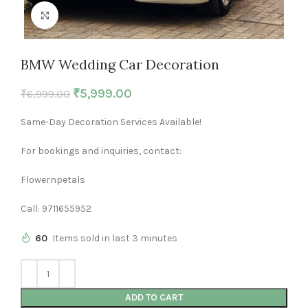
Click to enlarge
BMW Wedding Car Decoration
₹
5,999.00
₹
6,999.00
Same-Day Decoration Services Available!
For bookings and inquiries, contact:
Flowernpetals
Call: 9711655952
60
Items sold in last 3 minutes
ADD TO CART