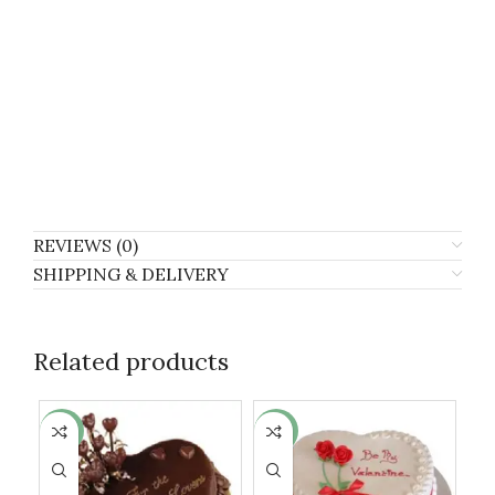
REVIEWS (0)
SHIPPING & DELIVERY
Related products
-10%
-6%
-8