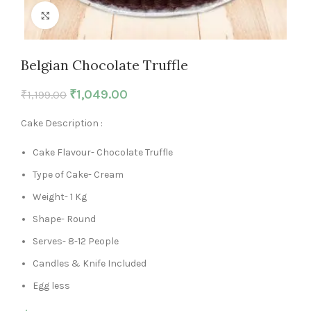
Click to enlarge
Belgian Chocolate Truffle
₹
1,049.00
₹
1,199.00
Cake Description :
Cake Flavour- Chocolate Truffle
Type of Cake- Cream
Weight- 1 Kg
Shape- Round
Serves- 8-12 People
Candles & Knife Included
Egg less