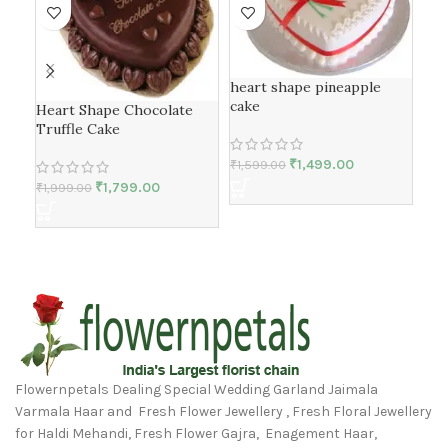
heart shape pineapple
cake
Bla
Heart Shape Chocolate
Truffle Cake
₹
1,499.00
₹
1,599.00
₹
1,1
₹
1,799.00
₹
1,999.00
Flowernpetals Dealing Special Wedding Garland Jaimala
Varmala Haar and Fresh Flower Jewellery , Fresh Floral Jewellery
for Haldi Mehandi, Fresh Flower Gajra, Enagement Haar,