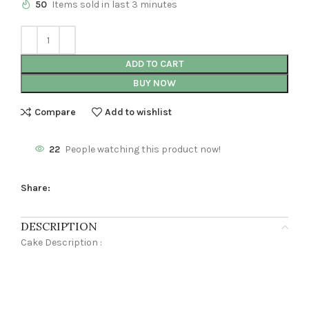
50
Items sold in last 3 minutes
ADD TO CART
BUY NOW
Compare
Add to wishlist
22
People watching this product now!
Share:
DESCRIPTION
Cake Description :