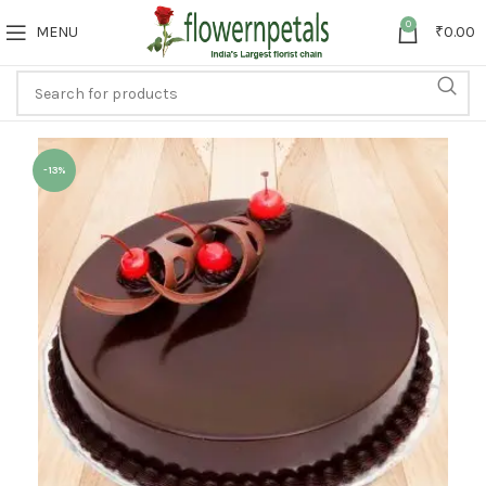
0
MENU
₹
0.00
-13%