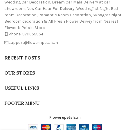
Wedding Car Decoration, Dream Car Mala Delivery at car
showroom, New Car Haar For Delivery, Wedding 1st Night Bed
room Decoration, Romantic Room Decoration, Suhagrat Night
Bedroom decoration & All Fresh Flower Delivey from Nearest
Flower N Petals Store.
Phone: 9711655954
support@flowernpetals.in
RECENT POSTS
OUR STORES
USEFUL LINKS
FOOTER MENU
Flowernpetals.in