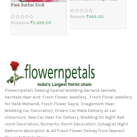
Pink Barbie Doll
Dec
Tha
₹
499.00
₹
599.00
₹
2,499.00
₹
2,599.00
₹
59
Flowernpetals Dealing Special Wedding Garland Jaimala
Varmala Haar and Fresh Flower Jewellery , Fresh Floral Jewellery
for Haldi Mehandi, Fresh Flower Gajra, Enagement Haar,
Wedding Car Decoration, Dream Car Mala Delivery at car
showroom, New Car Haar For Delivery, Wedding 1st Night Bed
room Decoration, Romantic Room Decoration, Suhagrat Night
Bedroom decoration & All Fresh Flower Delivey from Nearest