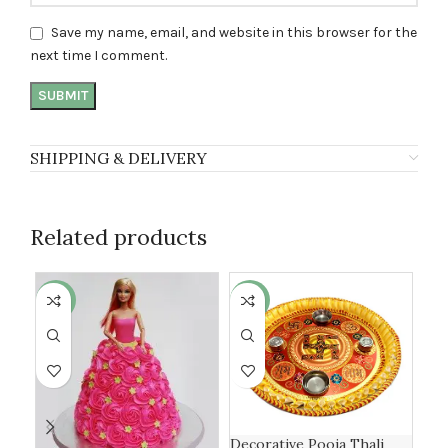
Save my name, email, and website in this browser for the
next time I comment.
SHIPPING & DELIVERY
Related products
-4%
-17%
-1
Decorative Pooja Thali