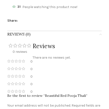
31
People watching this product now!
Share:
REVIEWS (0)
Reviews
0 reviews
There are no reviews yet.
0
0
0
0
0
Be the first to review “Beautiful Red Pooja Thali”
Your email address will not be published.
Required fields are