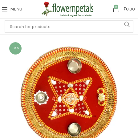
0
MENU
₹
0.00
-17%