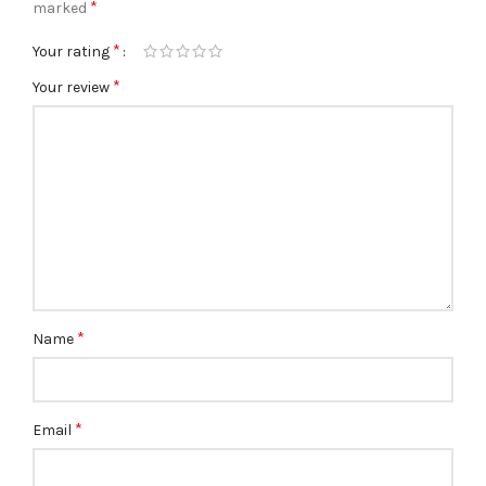
*
marked
*
Your rating
*
Your review
*
Name
*
Email