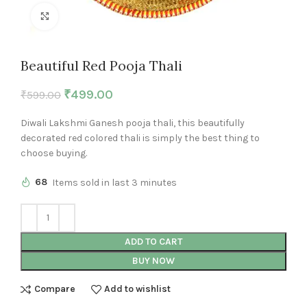
Click to enlarge
Beautiful Red Pooja Thali
₹
499.00
₹
599.00
Diwali Lakshmi Ganesh pooja thali, this beautifully
decorated red colored thali is simply the best thing to
choose buying.
68
Items sold in last 3 minutes
ADD TO CART
BUY NOW
Compare
Add to wishlist