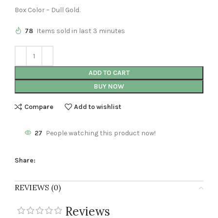
Box Color – Dull Gold.
78
Items sold in last 3 minutes
ADD TO CART
BUY NOW
Compare
Add to wishlist
27
People watching this product now!
Share:
REVIEWS (0)
Reviews