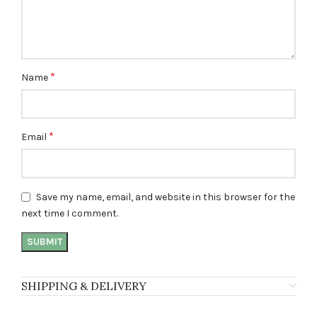
*
Name
*
Email
Save my name, email, and website in this browser for the
next time I comment.
SHIPPING & DELIVERY