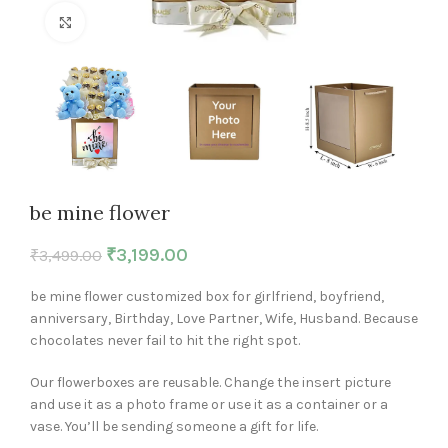
Click to enlarge
be mine flower
₹
3,199.00
₹
3,499.00
be mine flower customized box for girlfriend, boyfriend,
anniversary, Birthday, Love Partner, Wife, Husband. Because
chocolates never fail to hit the right spot.
Our flowerboxes are reusable. Change the insert picture
and use it as a photo frame or use it as a container or a
vase. You’ll be sending someone a gift for life.