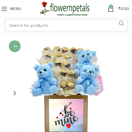
0
MENU
₹
0.00
-9%