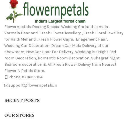
Flowernpetals Dealing Special Wedding Garland Jaimala
Varmala Haar and Fresh Flower Jewellery , Fresh Floral Jewellery
for Haldi Mehandi, Fresh Flower Gajra, Enagement Haar,
Wedding Car Decoration, Dream Car Mala Delivery at car
showroom, New Car Haar For Delivery, Wedding 1st Night Bed
room Decoration, Romantic Room Decoration, Suhagrat Night
Bedroom decoration & All Fresh Flower Delivey from Nearest
Flower N Petals Store.
Phone: 9711655954
support@flowernpetals.in
RECENT POSTS
OUR STORES