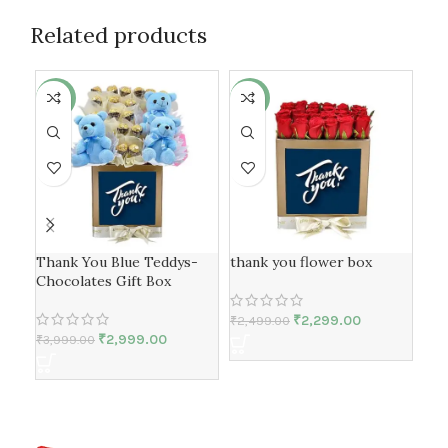
Related products
-25%
-8%
-7
Thank You Blue Teddys-
thank you flower box
tha
Chocolates Gift Box
₹
2,299.00
₹
2,499.00
₹
2,
₹
2,999.00
₹
3,999.00