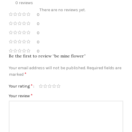
0 reviews
There are no reviews yet.
0
0
0
0
0
Be the first to review “be mine flower”
Your email address will not be published.
Required fields are
*
marked
*
Your rating
*
Your review