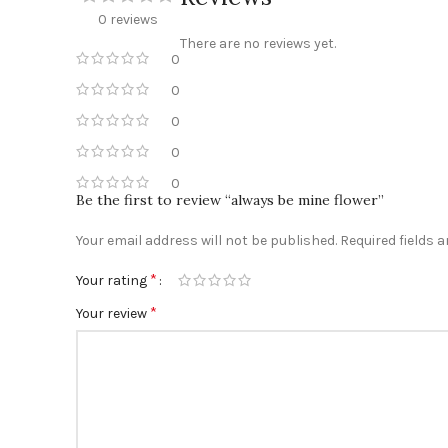
0 reviews
There are no reviews yet.
0
0
0
0
0
Be the first to review “always be mine flower”
Your email address will not be published.
Required fields 
*
Your rating
*
Your review