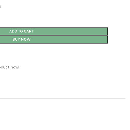
s
ADD TO CART
BUY NOW
oduct now!