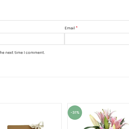
*
Email
the next time I comment.
-31%