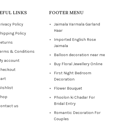
EFUL LINKS
FOOTER MENU
rivacy Policy
Jaimala Varmala Garland
Haar
hipping Policy
Imported English Rose
eturns
Jaimala
erms & Conditions
Balloon decoration near me
y account
Buy Floral Jewellery Online
heckout
First Night Bedroom
art
Decoration
ishlist
Flower Bouquet
Shop
Phoolon ki Chadar For
Bridal Entry
ontact us
Romantic Decoration For
Couples