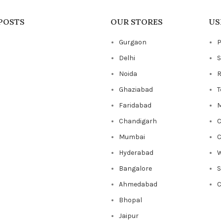
POSTS
OUR STORES
US
Gurgaon
P
Delhi
S
Noida
R
Ghaziabad
T
Faridabad
M
Chandigarh
C
Mumbai
C
Hyderabad
W
Bangalore
Ahmedabad
C
Bhopal
Jaipur