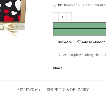
80
Items sold in last 3 minute
Compare
Add to wishlist
24
People watching this pr
Share:
REVIEWS (0)
SHIPPING & DELIVERY