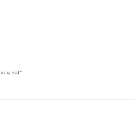
*
are marked