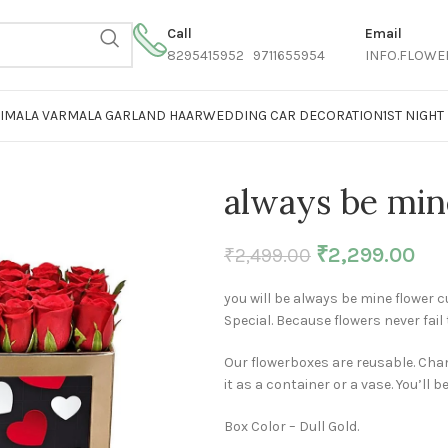
Call
Email
8295415952 9711655954
INFO.FLOWE
AIMALA VARMALA GARLAND HAAR
WEDDING CAR DECORATION
1ST NIGH
always be min
₹
2,299.00
₹
2,499.00
you will be always be mine flower 
Special. Because flowers never fail 
Our flowerboxes are reusable. Chan
it as a container or a vase. You’ll b
Box Color – Dull Gold.