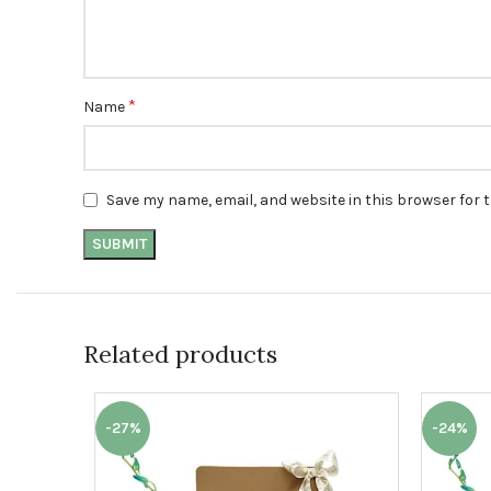
*
Name
Save my name, email, and website in this browser for 
Related products
-27%
-24%