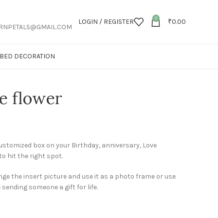
0
LOGIN / REGISTER
₹
0.00
RNPETALS@GMAIL.COM
T BED DECORATION
e flower
customized box on your Birthday, anniversary, Love
to hit the right spot.
ge the insert picture and use it as a photo frame or use
e sending someone a gift for life.