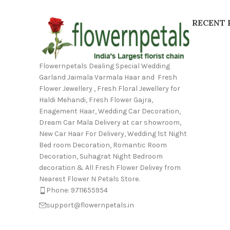
RECENT 
Flowernpetals Dealing Special Wedding
Garland Jaimala Varmala Haar and Fresh
Flower Jewellery , Fresh Floral Jewellery for
Haldi Mehandi, Fresh Flower Gajra,
Enagement Haar, Wedding Car Decoration,
Dream Car Mala Delivery at car showroom,
New Car Haar For Delivery, Wedding 1st Night
Bed room Decoration, Romantic Room
Decoration, Suhagrat Night Bedroom
decoration & All Fresh Flower Delivey from
Nearest Flower N Petals Store.
Phone: 9711655954
support@flowernpetals.in