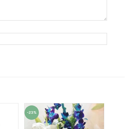
-23%
-9%