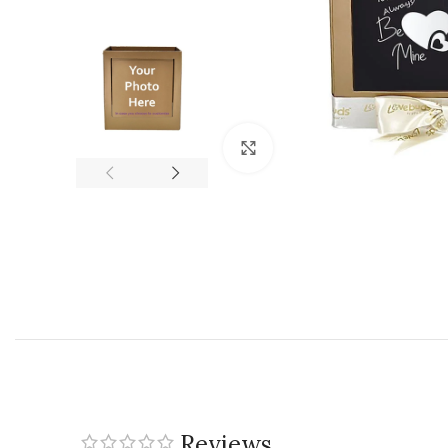
Click to enlarge
Reviews