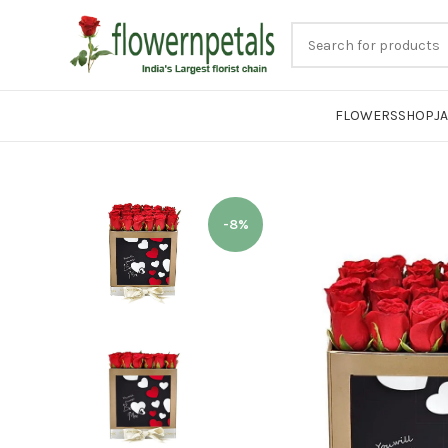
FLOWERS
SHOP
J
-8%