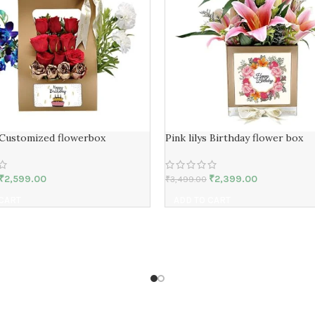
 Customized flowerbox
Pink lilys Birthday flower box
₹
2,599.00
₹
2,399.00
₹
3,499.00
 CART
ADD TO CART