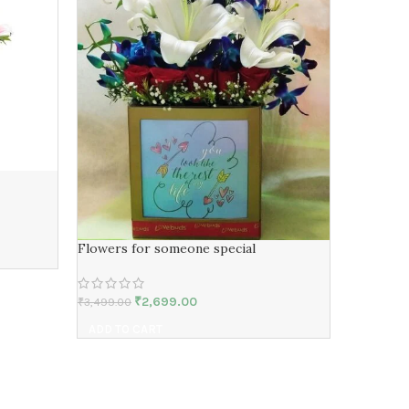
Red Tedd
₹
3,499.00
Flowers for someone special
ADD TO 
₹
2,699.00
₹
3,499.00
ADD TO CART