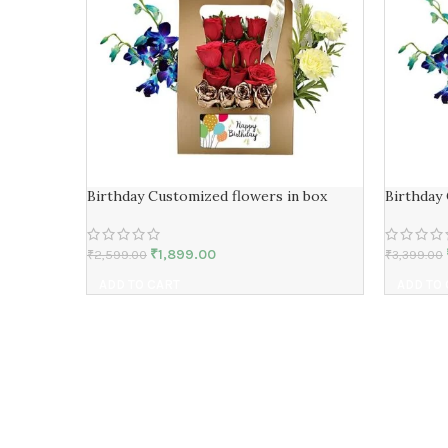
Birthday Customized flowers in box
Birthday
₹
1,899.00
₹
2,599.00
₹
3,399.00
ADD TO CART
ADD TO