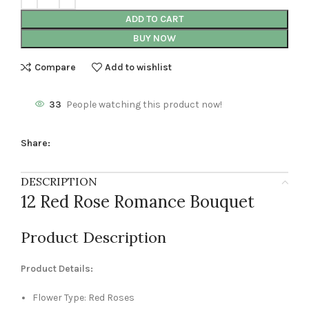
ADD TO CART
BUY NOW
Compare
Add to wishlist
33
People watching this product now!
Share:
DESCRIPTION
12 Red Rose Romance Bouquet
Product Description
Product Details:
Flower Type: Red Roses