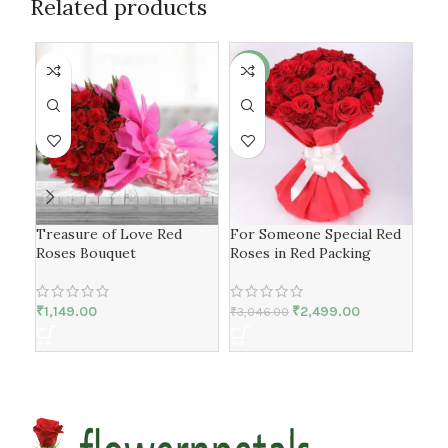
Related products
-18%
-3
Treasure of Love Red
For Someone Special Red
Lov
Roses Bouquet
Roses in Red Packing
Cho
₹
1,149.00
₹
2,499.00
₹
3,046.00
₹
1,