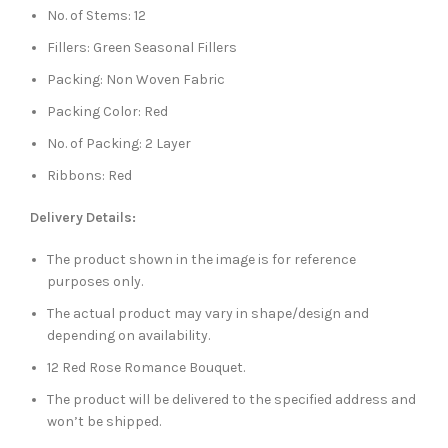
No. of Stems: 12
Fillers: Green Seasonal Fillers
Packing: Non Woven Fabric
Packing Color: Red
No. of Packing: 2 Layer
Ribbons: Red
Delivery Details:
The product shown in the image is for reference
purposes only.
The actual product may vary in shape/design and
depending on availability.
12 Red Rose Romance Bouquet.
The product will be delivered to the specified address and
won’t be shipped.