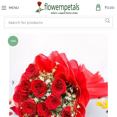
0
MENU
₹
0.00
-38%