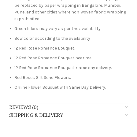
be replaced by paper wrapping in Bangalore, Mumbai,
Pune, and other cities where non-woven fabric wrapping
is prohibited.
Green fillers may vary as per the availability
Bow color according to the availability
12 Red Rose Romance Bouquet.
12 Red Rose Romance Bouquet near me.
12 Red Rose Romance Bouquet same day delivery.
Red Roses Gift Send Flowers.
Online Flower Bouquet with Same Day Delivery.
REVIEWS (0)
SHIPPING & DELIVERY