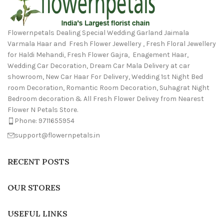
Flowernpetals Dealing Special Wedding Garland Jaimala
Varmala Haar and Fresh Flower Jewellery , Fresh Floral Jewellery
for Haldi Mehandi, Fresh Flower Gajra, Enagement Haar,
Wedding Car Decoration, Dream Car Mala Delivery at car
showroom, New Car Haar For Delivery, Wedding 1st Night Bed
room Decoration, Romantic Room Decoration, Suhagrat Night
Bedroom decoration & All Fresh Flower Delivey from Nearest
Flower N Petals Store.
Phone: 9711655954
support@flowernpetals.in
RECENT POSTS
OUR STORES
USEFUL LINKS