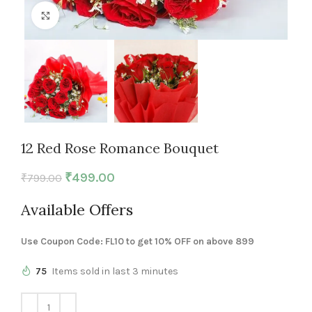
Click to enlarge
12 Red Rose Romance Bouquet
₹
499.00
₹
799.00
Available Offers
Use Coupon Code: FL10 to get 10% OFF on above 899
75
Items sold in last 3 minutes