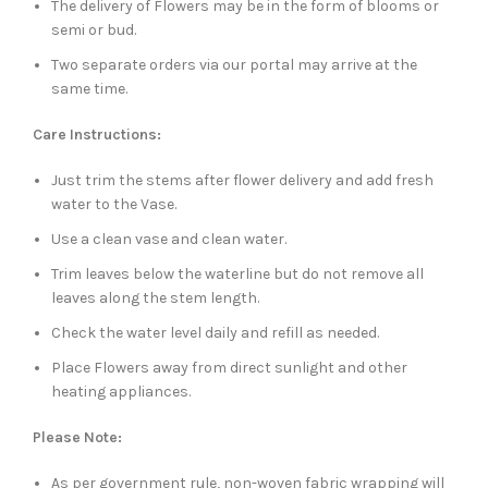
The delivery of Flowers may be in the form of blooms or
semi or bud.
Two separate orders via our portal may arrive at the
same time.
Care Instructions:
Just trim the stems after flower delivery and add fresh
water to the Vase.
Use a clean vase and clean water.
Trim leaves below the waterline but do not remove all
leaves along the stem length.
Check the water level daily and refill as needed.
Place Flowers away from direct sunlight and other
heating appliances.
Please Note:
As per government rule, non-woven fabric wrapping will